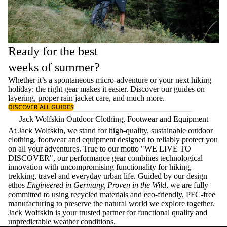
Ready for the best
weeks of summer?
Whether it’s a spontaneous micro-adventure or your next hiking
holiday: the right gear makes it easier. Discover our guides on
layering
, proper
rain jacket care
, and much more.
DISCOVER ALL GUIDES
Jack Wolfskin Outdoor Clothing, Footwear and Equipment
At Jack Wolfskin, we stand for high-quality, sustainable outdoor
clothing, footwear and equipment designed to reliably protect you
on all your adventures. True to our motto "WE LIVE TO
DISCOVER", our performance gear combines technological
innovation with uncompromising functionality for hiking,
trekking, travel and everyday urban life. Guided by our design
ethos
Engineered in Germany, Proven in the Wild
, we are fully
committed to using recycled materials and eco-friendly, PFC-free
manufacturing to preserve the natural world we explore together.
Jack Wolfskin is your trusted partner for functional quality and
unpredictable weather conditions.