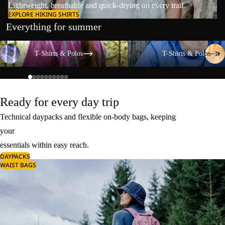
Lightweight, breathable and quick-drying on every trail.
EXPLORE HIKING SHIRTS
Everything for summer
T-Shirts & Polos
T-Shirts & Polos
T-Shirts & Polos
T-Shirts & Polos
Ready for every day trip
Technical daypacks and flexible on-body bags, keeping
your
essentials within easy reach.
DAYPACKS
WAIST BAGS