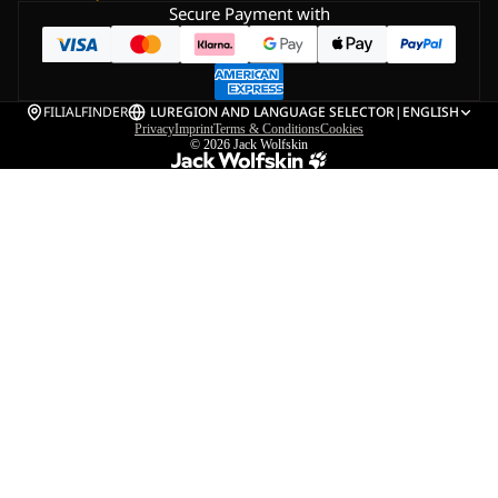
Secure Payment with
FILIALFINDER
LU
REGION AND LANGUAGE SELECTOR
|
ENGLISH
Privacy
Imprint
Terms & Conditions
Cookies
© 2026
Jack Wolfskin