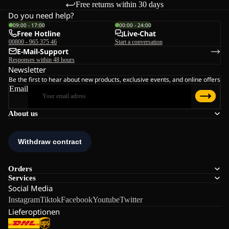
Free returns within 30 days
Do you need help?
09:00 - 17:00
00:00 - 24:00
Free Hotline
Live-Chat
00800 - 965 375 46
Start a conversation
E-Mail-Support
Responses within 48 hours
Newsletter
Be the first to hear about new products, exclusive events, and online offers
Email
About us
Orders
Services
Social Media
Instagram
Tiktok
Facebook
Youtube
Twitter
Lieferoptionen