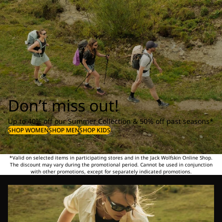
Don’t miss out!
Up to 40% off our Summer Collection & 50% off past seasons*
SHOP WOMEN
SHOP MEN
SHOP KIDS
*Valid on selected items in participating stores and in the Jack Wolfskin Online Shop.
The discount may vary during the promotional period. Cannot be used in conjunction
with other promotions, except for separately indicated promotions.