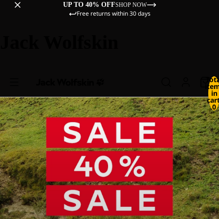
UP TO 40% OFF
SHOP NOW
Free returns within 30 days
Jack Wolfskin
Tot
ite
in
cart
0