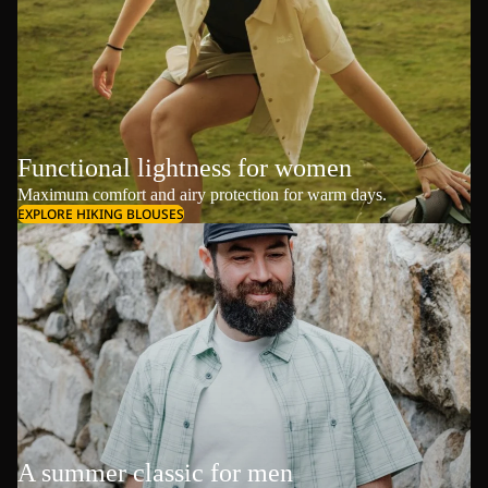
Functional lightness for women
Maximum comfort and airy protection for warm days.
EXPLORE HIKING BLOUSES
A summer classic for men