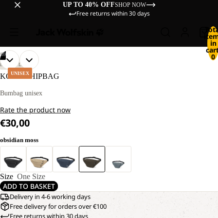
UP TO 40% OFF
SHOP NOW
Free returns within 30 days
Tot
ite
in
cart
/
09
0
OPEN
OPEN
OPEN
OPEN
OPEN
OPEN
OPEN
OPEN
OPEN
LIFESTYLE
IMAGE
IMAGE
IMAGE
IMAGE
IMAGE
IMAGE
IMAGE
IMAGE
IMAGE
UNISEX
KONYA HIPBAG
IN
IN
IN
IN
IN
IN
IN
IN
IN
FULL
FULL
FULL
FULL
FULL
FULL
FULL
FULL
FULL
Bumbag unisex
SCREEN
SCREEN
SCREEN
SCREEN
SCREEN
SCREEN
SCREEN
SCREEN
SCREEN
Rate the product now
€30,00
obsidian moss
Size
One Size
ADD TO BASKET
Delivery in 4-6 working days
Free delivery for orders over €100
Free returns within 30 days