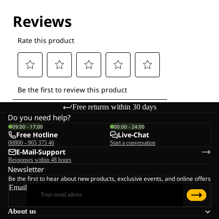
Free returns within 30 days
Do you need help?
09:00 - 17:00
00:00 - 24:00
Free Hotline
Live-Chat
00800 - 965 375 46
Start a conversation
E-Mail-Support
Responses within 48 hours
Newsletter
Be the first to hear about new products, exclusive events, and online offers
Email
About us