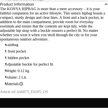
Product Information
The KONYA HIPBAG is more than a mere accessory – it is your
faithful companion for an active lifestyle. This unisex hipbag boasts a
compact, sturdy design and clear lines. A front and a back pocket, in
addition to the main compartment, provide room for everyday
essentials and ensure that the contents are kept tidy, while the
adjustable hip strap with a buckle ensures a perfect fit. No matter
whether you wear it when you stroll through the city or for your
spontaneous outdoor adventure.
waistbag
1 front pocket
1 hidden pocket
Adjustable buckle for perfect fit
Weight: 0.12 kg
Volume: 2 Lit.
Materials
Article ref.
A66075_E0205_OS