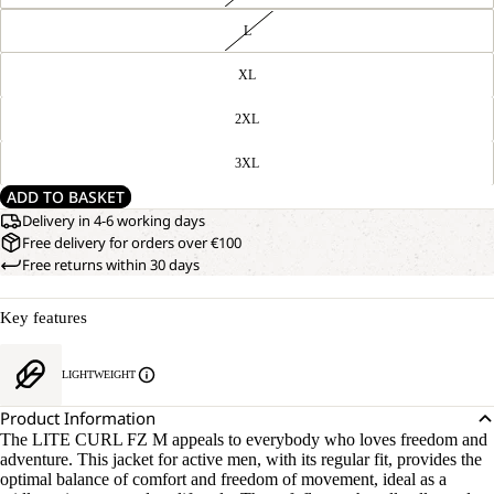
L
XL
2XL
3XL
ADD TO BASKET
Delivery in 4-6 working days
Free delivery for orders over €100
Free returns within 30 days
Key features
LIGHTWEIGHT
Product Information
The LITE CURL FZ M appeals to everybody who loves freedom and
adventure. This jacket for active men, with its regular fit, provides the
optimal balance of comfort and freedom of movement, ideal as a