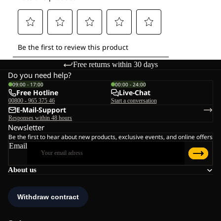
Free returns within 30 days
Do you need help?
09:00 - 17:00
00:00 - 24:00
Free Hotline
Live-Chat
00800 - 965 375 46
Start a conversation
E-Mail-Support
Responses within 48 hours
Newsletter
Be the first to hear about new products, exclusive events, and online offers
Email
About us