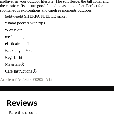
midlayer in your outdoor lifestyle. The soft fleece, the tall collar and
the elastic cuffs ensure good fit and pleasant comfort. Perfect for
spontaneous explorations and carefree moments outdoors.
lightweight SHERPA FLEECE jacket
2 hand pockets with zips
2-Way Zip
mesh lining
elasticated cuff
Backlength: 70 cm
Regular fit
Materials
Care instructions
Article ref.
A65899_E0205_A12