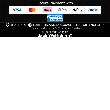
Secure Payment with
FILIALFINDER
LU
REGION AND LANGUAGE SELECTOR
|
ENGLISH
Privacy
Imprint
Terms & Conditions
Cookies
© 2026
Jack Wolfskin