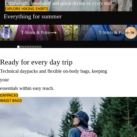
Lightweight, breathable and quick-drying on every trail.
EXPLORE HIKING SHIRTS
Everything for summer
T-Shirts & Polos
T-Shirts & Polos
T-Shirts & Polos
T-Shirts & Polos
Ready for every day trip
Technical daypacks and flexible on-body bags, keeping
your
essentials within easy reach.
DAYPACKS
WAIST BAGS