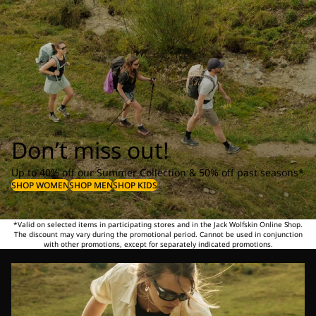
Don’t miss out!
Up to 40% off our Summer Collection & 50% off past seasons*
SHOP WOMEN
SHOP MEN
SHOP KIDS
*Valid on selected items in participating stores and in the Jack Wolfskin Online Shop.
The discount may vary during the promotional period. Cannot be used in conjunction
with other promotions, except for separately indicated promotions.