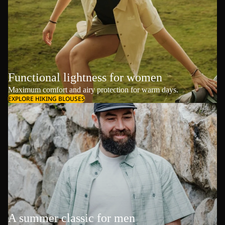
Functional lightness for women
Maximum comfort and airy protection for warm days.
EXPLORE HIKING BLOUSES
A summer classic for men