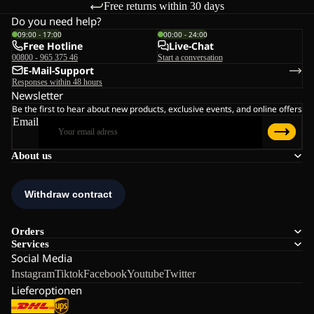
Free returns within 30 days
Do you need help?
09:00 - 17:00
00:00 - 24:00
Free Hotline
Live-Chat
00800 - 965 375 46
Start a conversation
E-Mail-Support
Responses within 48 hours
Newsletter
Be the first to hear about new products, exclusive events, and online offers
Email
About us
Orders
Services
Social Media
Instagram
Tiktok
Facebook
Youtube
Twitter
Lieferoptionen