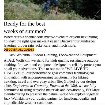
Ready for the best
weeks of summer?
Whether it’s a spontaneous micro-adventure or your next hiking
holiday: the right gear makes it easier. Discover our guides on
layering
, proper
rain jacket care
, and much more.
DISCOVER ALL GUIDES
Jack Wolfskin Outdoor Clothing, Footwear and Equipment
At Jack Wolfskin, we stand for high-quality, sustainable outdoor
clothing, footwear and equipment designed to reliably protect you
on all your adventures. True to our motto "WE LIVE TO
DISCOVER", our performance gear combines technological
innovation with uncompromising functionality for hiking,
trekking, travel and everyday urban life. Guided by our design
ethos
Engineered in Germany, Proven in the Wild
, we are fully
committed to using recycled materials and eco-friendly, PFC-free
manufacturing to preserve the natural world we explore together.
Jack Wolfskin is your trusted partner for functional quality and
unpredictable weather conditions.