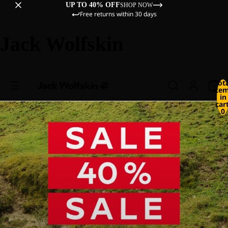
UP TO 40% OFF
SHOP NOW
Free returns within 30 days
Jack Wolfskin
Tot
ite
in
cart
0