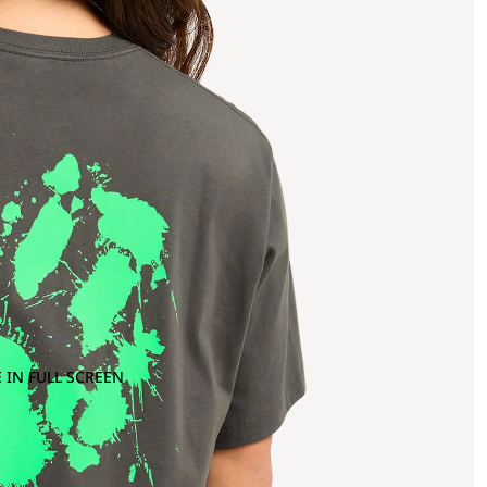
 IN FULL SCREEN