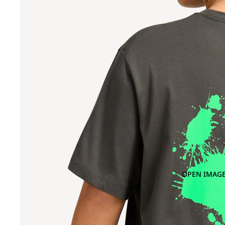
OPEN IMAGE