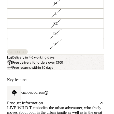
M
L
XL
2XL
3XL
SOLD OUT
Delivery in 4-6 working days
Free delivery for orders over €100
Free returns within 30 days
Key features
ORGANIC COTTON
Product Information
LIVE WILD T embodies the urban adventurer, who freely
moves about both in the urban jungle as well as in the great