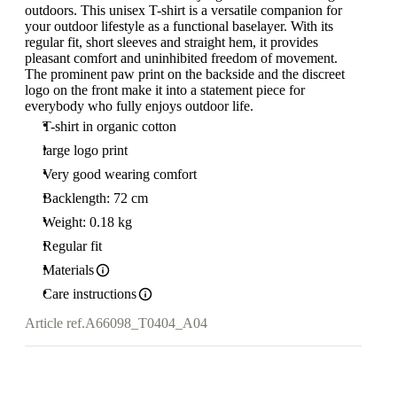
outdoors. This unisex T-shirt is a versatile companion for
your outdoor lifestyle as a functional baselayer. With its
regular fit, short sleeves and straight hem, it provides
pleasant comfort and uninhibited freedom of movement.
The prominent paw print on the backside and the discreet
logo on the front make it into a statement piece for
everybody who fully enjoys outdoor life.
T-shirt in organic cotton
large logo print
Very good wearing comfort
Backlength: 72 cm
Weight: 0.18 kg
Regular fit
Materials
Care instructions
Article ref.
A66098_T0404_A04