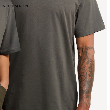
 IN FULL SCREEN