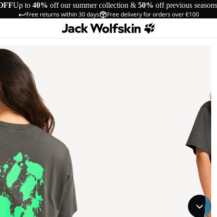
OFF
Up to
40%
off our summer collection &
50%
off previous season
Free returns within 30 days
Free delivery for orders over €100