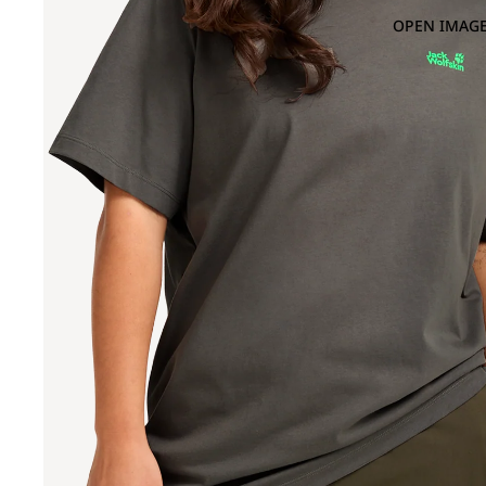
OPEN IMAGE