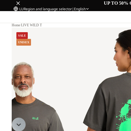
UP TO 50% 
LU
Region and language selector
|
English
Home
/
LIVE WILD T
SALE
UNISEX