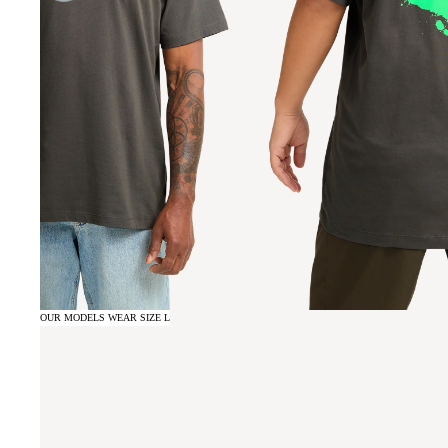
OUR MODELS WEAR SIZE L