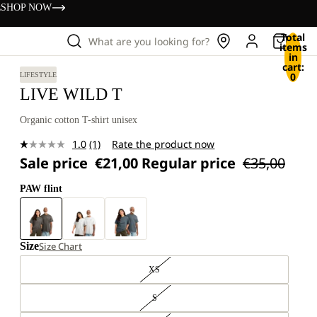
s
SHOP NOW
Total
What are you looking for?
items
in
cart:
0
LIFESTYLE
LIVE WILD T
Organic cotton T-shirt unisex
1.0
(1)
Rate the product now
Read
Sale price
€21,00
Regular price
€35,00
a
Review.
Same
PAW flint
page
link.
Size
Size Chart
XS
S