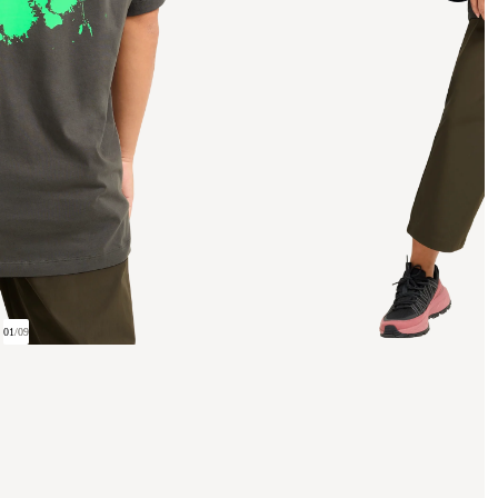
01
/
09