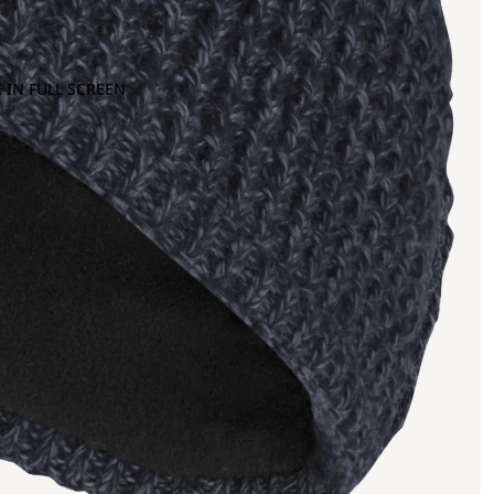
 IN FULL SCREEN