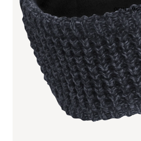
OPEN IMAGE