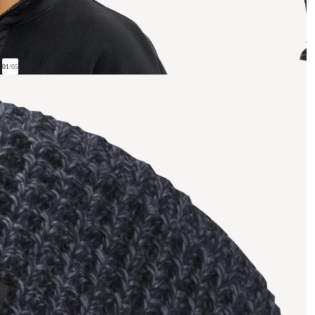
01
/
05