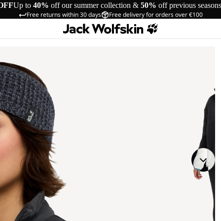
OFF
Up to
40%
off our summer collection &
50%
off previous season
Free returns within 30 days
Free delivery for orders over €100