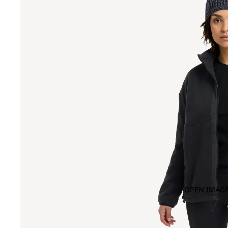
OPEN IMAGE