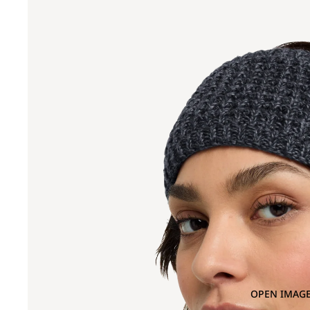
OPEN IMAGE