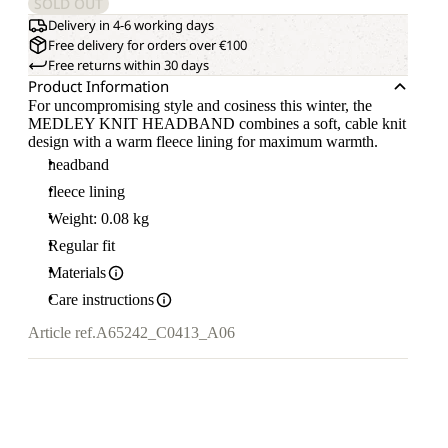
SOLD OUT
Delivery in 4-6 working days
Free delivery for orders over €100
Free returns within 30 days
Product Information
For uncompromising style and cosiness this winter, the
MEDLEY KNIT HEADBAND combines a soft, cable knit
design with a warm fleece lining for maximum warmth.
headband
fleece lining
Weight: 0.08 kg
Regular fit
Materials
Care instructions
Article ref.
A65242_C0413_A06