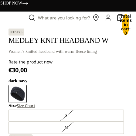
s
SHOP NOW
Total
What are you looking for?
items
in
cart:
0
LIFESTYLE
MEDLEY KNIT HEADBAND W
Women’s knitted headband with warm fleece lining
Rate the product now
€30,00
dark navy
Size
Size Chart
S
M