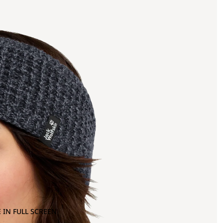
 IN FULL SCREEN