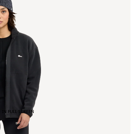
 IN FULL SCREEN