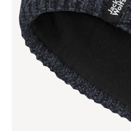
OPEN IMAGE