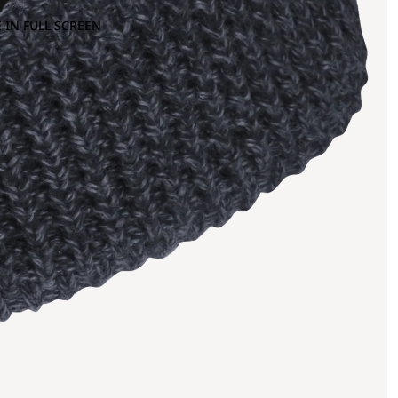
 IN FULL SCREEN