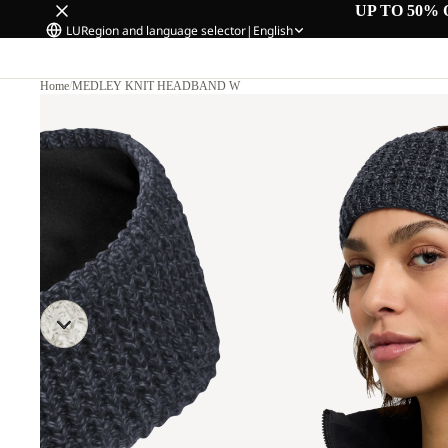
UP TO 50% 
LU
Region and language selector
|
English
Home
/
MEDLEY KNIT HEADBAND W