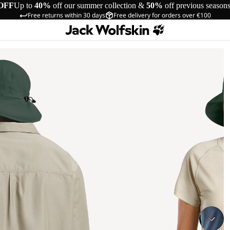
OFF
Up to
40%
off our summer collection &
50%
off previous season
Free returns within 30 days
Free delivery for orders over €100