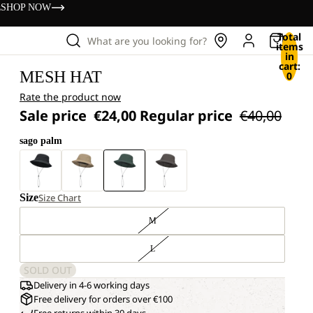
s
SHOP NOW
Total
What are you looking for?
items
in
cart:
MESH HAT
0
Rate the product now
Sale price
€24,00
Regular price
€40,00
sago palm
Size
Size Chart
M
L
SOLD OUT
Delivery in 4-6 working days
Free delivery for orders over €100