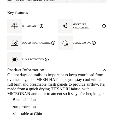
Free returns within 30 days
Key features
MOISTURE
BREATHABLE
REGULATING
ODOUR NEUTRALISING
QUICK DRYING
SUN PROTECTION
Product Information
On hot days on trails it's important to keep your head from
overheating. The MESH HAT helps you stay cool with a
full brim and breathable mesh panels to provide airflow. It's
made from a quick drying TEXADRI fabric, with
MICROBAN anti odor treatment so it stays fresher, longer.
Breathable hat
sun protection
adjustable at Chin