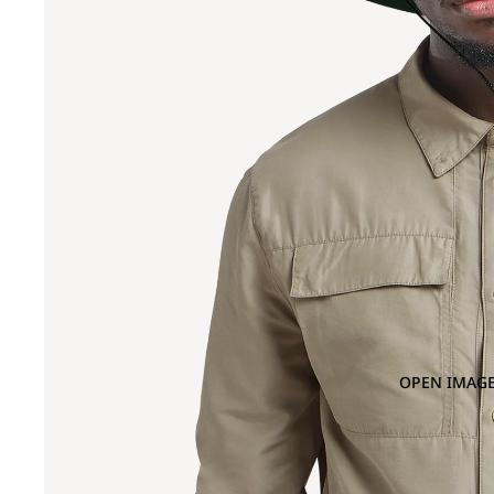
OPEN IMAGE