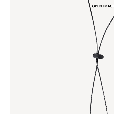
OPEN IMAGE