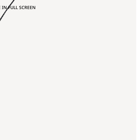
 IN FULL SCREEN