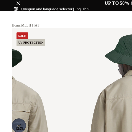
UP TO 50% 
LU
Region and language selector
|
English
Home
/
MESH HAT
SALE
UV PROTECTION