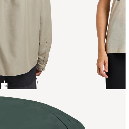
01
/
06