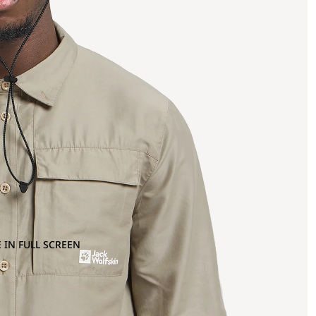
 IN FULL SCREEN