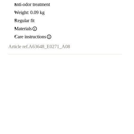
anti-odor treatment
Weight: 0.09 kg
Regular fit
Materials
Care instructions
Article ref.
A63648_E0271_A08