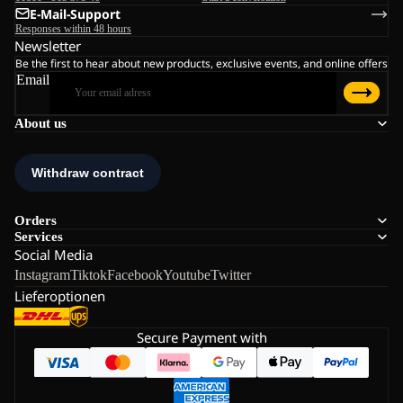
E-Mail-Support
Responses within 48 hours
Newsletter
Be the first to hear about new products, exclusive events, and online offers
Email
About us
Orders
Services
Social Media
Instagram
Tiktok
Facebook
Youtube
Twitter
Lieferoptionen
Secure Payment with