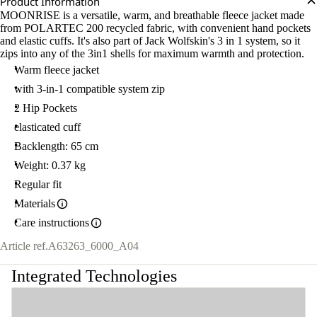
Product Information
MOONRISE is a versatile, warm, and breathable fleece jacket made
from POLARTEC 200 recycled fabric, with convenient hand pockets
and elastic cuffs. It's also part of Jack Wolfskin's 3 in 1 system, so it
zips into any of the 3in1 shells for maximum warmth and protection.
Warm fleece jacket
with 3-in-1 compatible system zip
2 Hip Pockets
elasticated cuff
Backlength: 65 cm
Weight: 0.37 kg
Regular fit
Materials
Care instructions
Article ref.
A63263_6000_A04
Integrated Technologies