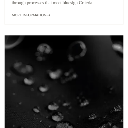
through processes that meet bluesign Criteria.
MORE INFORMATION