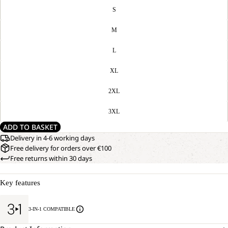
S
M
L
XL
2XL
3XL
ADD TO BASKET
Delivery in 4-6 working days
Free delivery for orders over €100
Free returns within 30 days
Key features
3-IN-1 COMPATIBLE