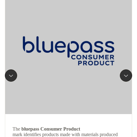
The
bluepass Consumer Product
mark identifies products made with materials produced