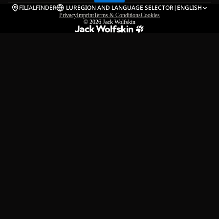
FILIALFINDER
LU
REGION AND LANGUAGE SELECTOR
|
ENGLISH
Privacy
Imprint
Terms & Conditions
Cookies
© 2026
Jack Wolfskin