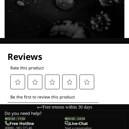
Explore our Technologies
Free returns within 30 days
Do you need help?
09:00 - 17:00
00:00 - 24:00
Free Hotline
Live-Chat
00800 - 965 375 46
Start a conversation