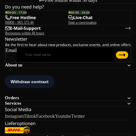
Free returns within 30 days
Do you need help?
09:00 - 17:00
00:00 - 24:00
Free Hotline
Live-Chat
00800 - 965 375 46
Start a conversation
E-Mail-Support
Responses within 48 hours
Newsletter
Be the first to hear about new products, exclusive events, and online offers
Email
About us
Orders
Services
Social Media
Instagram
Tiktok
Facebook
Youtube
Twitter
Lieferoptionen