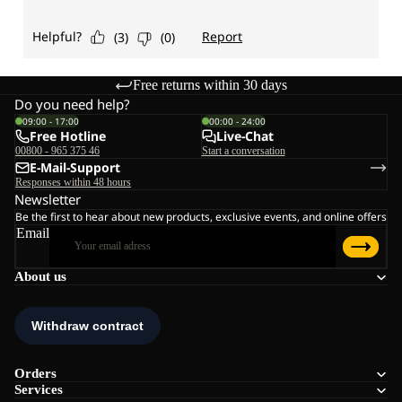
Free returns within 30 days
Do you need help?
09:00 - 17:00
00:00 - 24:00
Free Hotline
Live-Chat
00800 - 965 375 46
Start a conversation
E-Mail-Support
Responses within 48 hours
Newsletter
Be the first to hear about new products, exclusive events, and online offers
Email
About us
Orders
Services