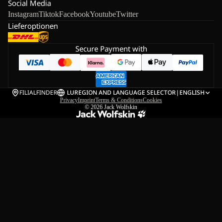
Social Media
Instagram
Tiktok
Facebook
Youtube
Twitter
Lieferoptionen
Secure Payment with
FILIALFINDER
LU
REGION AND LANGUAGE SELECTOR
|
ENGLISH
Privacy
Imprint
Terms & Conditions
Cookies
© 2026
Jack Wolfskin