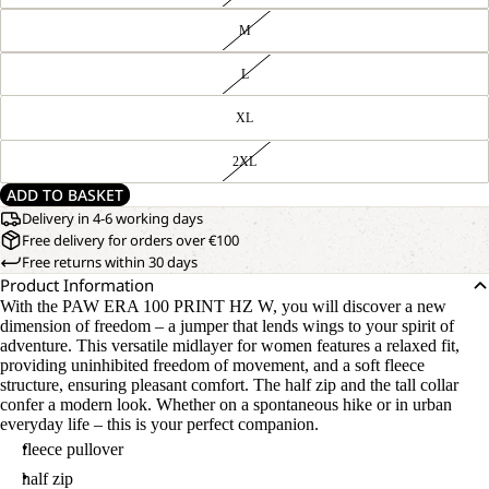
M
L
XL
2XL
ADD TO BASKET
Delivery in 4-6 working days
Free delivery for orders over €100
Free returns within 30 days
Product Information
With the PAW ERA 100 PRINT HZ W, you will discover a new
dimension of freedom – a jumper that lends wings to your spirit of
adventure. This versatile midlayer for women features a relaxed fit,
providing uninhibited freedom of movement, and a soft fleece
structure, ensuring pleasant comfort. The half zip and the tall collar
confer a modern look. Whether on a spontaneous hike or in urban
everyday life – this is your perfect companion.
fleece pullover
half zip