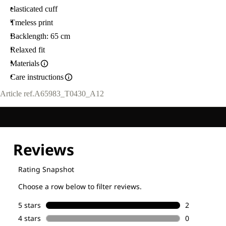
elasticated cuff
Tmeless print
Backlength: 65 cm
Relaxed fit
Materials
Care instructions
Article ref.
A65983_T0430_A12