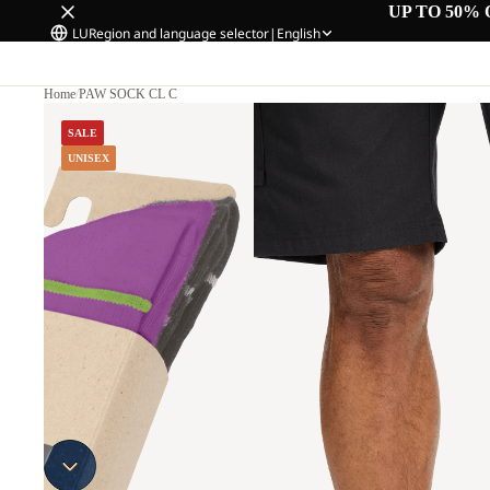
UP TO 50% 
LU
Region and language selector
|
English
Home
/
PAW SOCK CL C
SALE
UNISEX