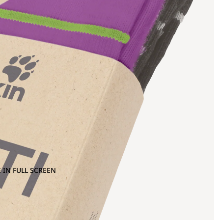
 IN FULL SCREEN