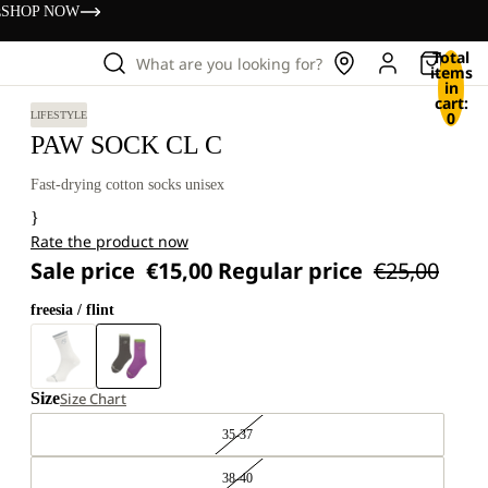
s
SHOP NOW
Total
What are you looking for?
items
in
cart:
0
LIFESTYLE
PAW SOCK CL C
Fast-drying cotton socks unisex
}
Rate the product now
Sale price
€15,00
Regular price
€25,00
freesia / flint
Size
Size Chart
35-37
38-40