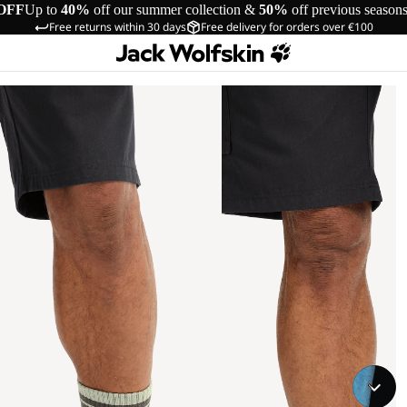
OFF
Up to
40%
off our summer collection &
50%
off previous season
Free returns within 30 days
Free delivery for orders over €100