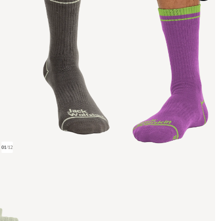
01
/
12