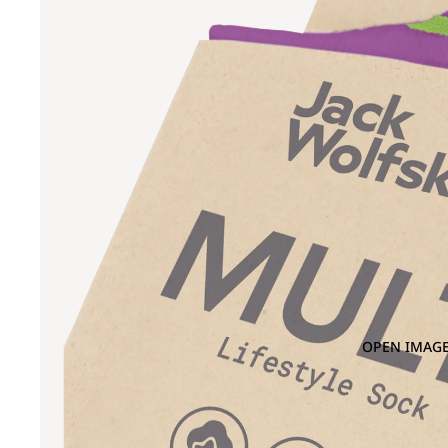
OPEN IMAGE