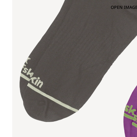
OPEN IMAGE