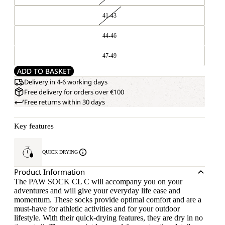
41-43
44-46
47-49
ADD TO BASKET
Delivery in 4-6 working days
Free delivery for orders over €100
Free returns within 30 days
Key features
QUICK DRYING
Product Information
The PAW SOCK CL C will accompany you on your
adventures and will give your everyday life ease and
momentum. These socks provide optimal comfort and are a
must-have for athletic activities and for your outdoor
lifestyle. With their quick-drying features, they are dry in no