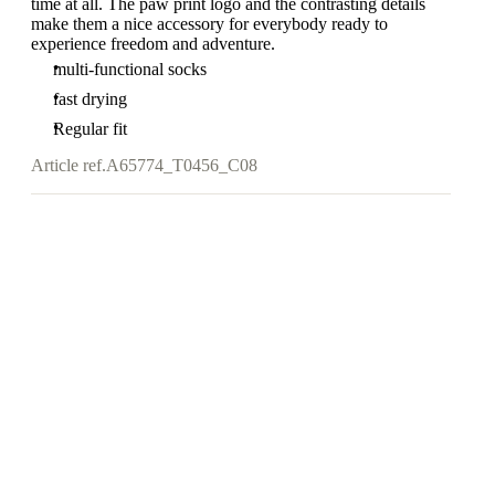
time at all. The paw print logo and the contrasting details
make them a nice accessory for everybody ready to
experience freedom and adventure.
multi-functional socks
fast drying
Regular fit
Article ref.
A65774_T0456_C08