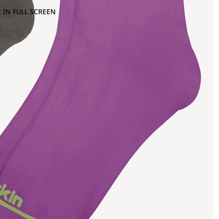
 IN FULL SCREEN