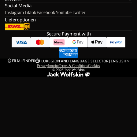
Social Media
Instagram
Tiktok
Facebook
Youtube
Twitter
Lieferoptionen
Secure Payment with
FILIALFINDER
LU
REGION AND LANGUAGE SELECTOR
|
ENGLISH
Privacy
Imprint
Terms & Conditions
Cookies
© 2026
Jack Wolfskin