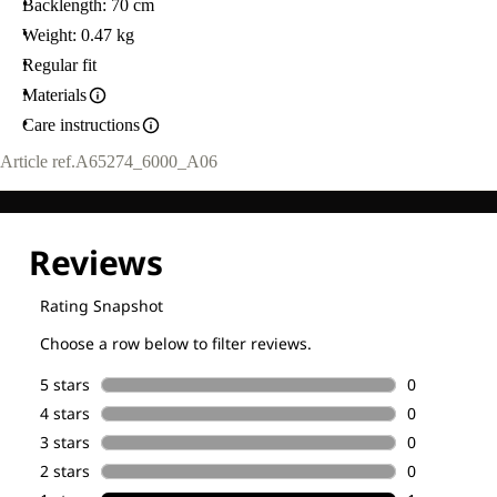
Backlength: 70 cm
Weight: 0.47 kg
Regular fit
Materials
Care instructions
Article ref.
A65274_6000_A06