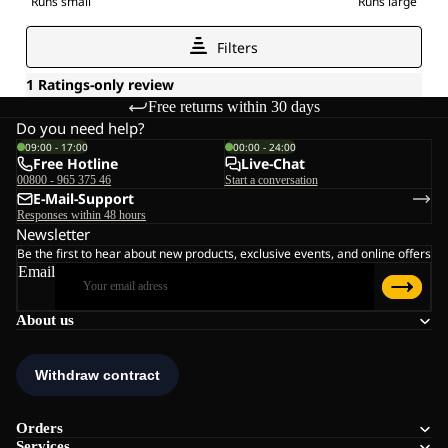
Free returns within 30 days
Do you need help?
09:00 - 17:00
00:00 - 24:00
Free Hotline
Live-Chat
00800 - 965 375 46
Start a conversation
E-Mail-Support
Responses within 48 hours
Newsletter
Be the first to hear about new products, exclusive events, and online offers
Email
About us
Orders
Services