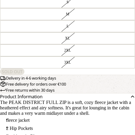
S
M
L
XL
2XL
3XL
SOLD OUT
Delivery in 4-6 working days
Free delivery for orders over €100
Free returns within 30 days
Product Information
The PEAK DISTRICT FULL ZIP is a soft, cozy fleece jacket with a
heathered effect and airy softness. It's great for lounging in the cabin
and makes a very warm midlayer under a shell.
fleece jacket
2 Hip Pockets