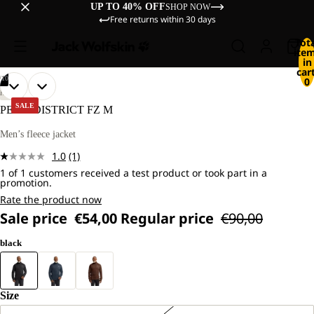
UP TO 40% OFF
SHOP NOW
Free returns within 30 days
Tot
ite
in
cart
/
10
0
OPEN
OPEN
OPEN
OPEN
OPEN
OPEN
OPEN
OPEN
OPEN
OPEN
OUR
OUR
HIKING
MODEL
MODEL
IMAGE
IMAGE
IMAGE
IMAGE
IMAGE
IMAGE
IMAGE
IMAGE
IMAGE
IMAGE
SALE
PEAK DISTRICT FZ M
IS
IS
IN
IN
IN
IN
IN
IN
IN
IN
IN
IN
181
181
FULL
FULL
FULL
FULL
FULL
FULL
FULL
FULL
FULL
FULL
Men’s fleece jacket
CM
CM
SCREEN
SCREEN
SCREEN
SCREEN
SCREEN
SCREEN
SCREEN
SCREEN
SCREEN
SCREEN
TALL
TALL
1.0
(1)
AND
AND
Read
WEARS
WEARS
1 of 1 customers received a test product or took part in a
a
promotion.
SIZE
SIZE
Review.
L.
L.
Same
Rate the product now
page
Sale price
€54,00
Regular price
€90,00
link.
black
Size