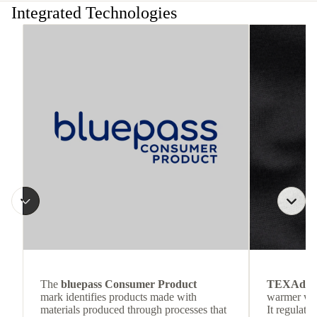
Integrated Technologies
The
bluepass Consumer Product
TEXAdri
mark identifies products made with
warmer wea
materials produced through processes that
It regulate