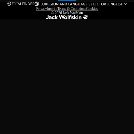
FILIALFINDER
LU
REGION AND LANGUAGE SELECTOR
|
ENGLISH
Privacy
Imprint
Terms & Conditions
Cookies
© 2026
Jack Wolfskin