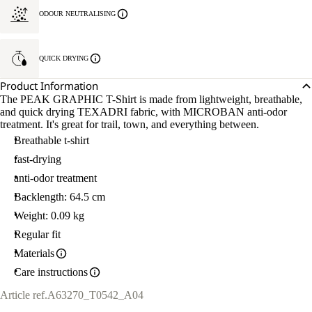
ODOUR NEUTRALISING
QUICK DRYING
Product Information
The PEAK GRAPHIC T-Shirt is made from lightweight, breathable,
and quick drying TEXADRI fabric, with MICROBAN anti-odor
treatment. It's great for trail, town, and everything between.
Breathable t-shirt
fast-drying
anti-odor treatment
Backlength: 64.5 cm
Weight: 0.09 kg
Regular fit
Materials
Care instructions
Article ref.
A63270_T0542_A04