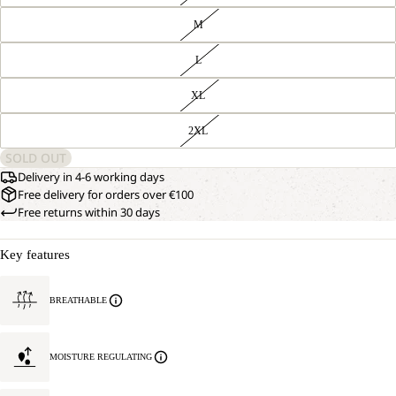
M
L
XL
2XL
SOLD OUT
Delivery in 4-6 working days
Free delivery for orders over €100
Free returns within 30 days
Key features
BREATHABLE
MOISTURE REGULATING