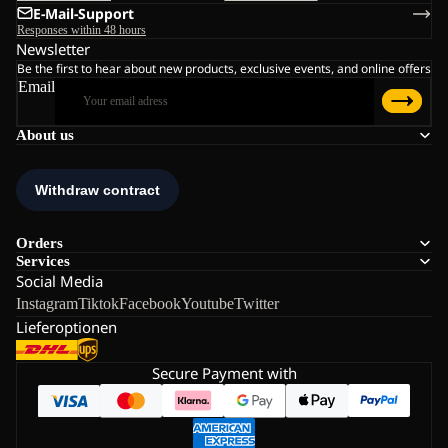
E-Mail-Support
Responses within 48 hours
Newsletter
Be the first to hear about new products, exclusive events, and online offers
Email
About us
Orders
Services
Social Media
Instagram
Tiktok
Facebook
Youtube
Twitter
Lieferoptionen
Secure Payment with