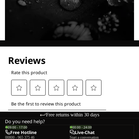
Explore our Technologies
Free returns within 30 days
Do you need help?
09:00 - 17:00
00:00 - 24:00
Free Hotline
Live-Chat
00800 - 965 375 46
Start a conversation