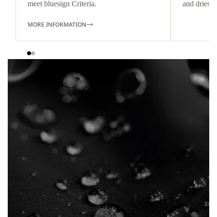
meet bluesign Criteria.
and dries q
MORE INFORMATION