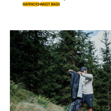
DAYPACKS
WAIST BAGS