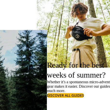
Ready for the best
weeks of summer?
Whether it’s a spontaneous micro-adventu
gear makes it easier. Discover our guide
much more.
DISCOVER ALL GUIDES