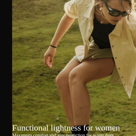
Functional lightness for women
Maximum comfort and airy protection for warm days.