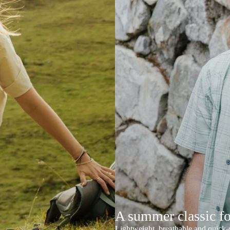
A summer classic f
Lightweight, breathable and quick-d