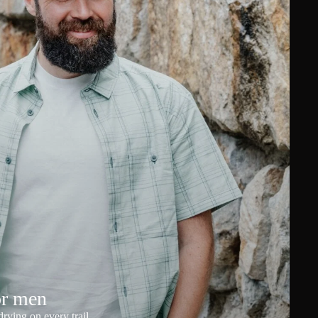
or men
rying on every trail.