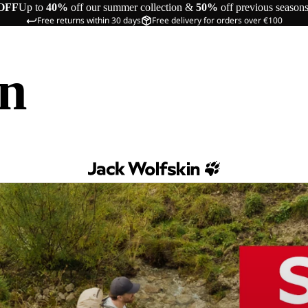
OFF
Up to
40%
off our summer collection &
50%
off previous season
Free returns within 30 days
Free delivery for orders over €100
in