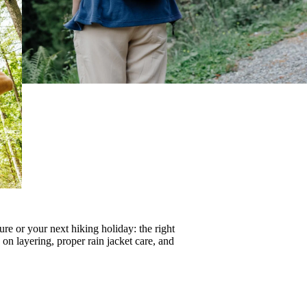
re or your next hiking holiday: the right
s on
layering
, proper
rain jacket care
, and