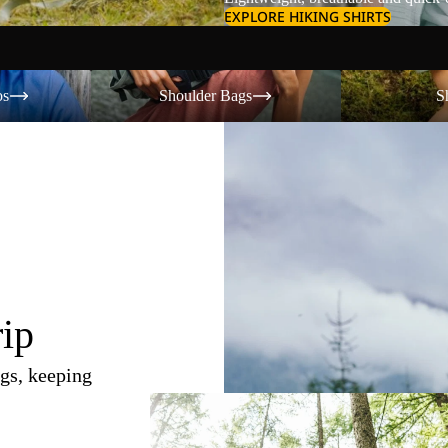
EXPLORE HIKING SHIRTS
Shoulder Bags
Shorts
os
Shoulder Bags
S
rip
gs, keeping