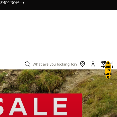
s
SHOP NOW
Total
What are you looking for?
items
in
cart:
0