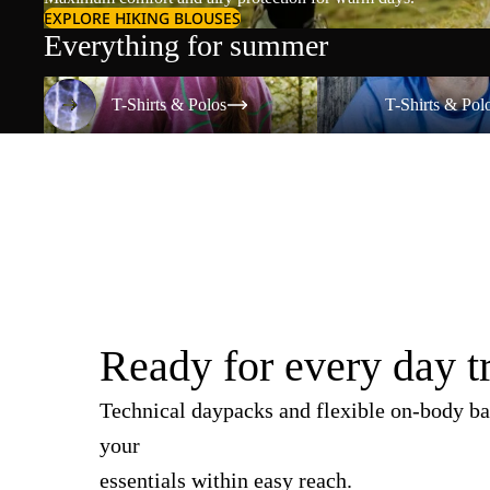
EXPLORE HIKING BLOUSES
Everything for summer
T-Shirts & Polos
T-Shirts & Polos
T-Shirts & Polos
T-Shirts & Pol
Ready for every day t
Technical daypacks and flexible on-body ba
your
essentials within easy reach.