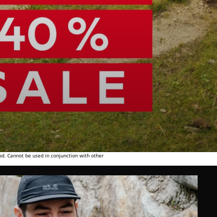
od. Cannot be used in conjunction with other