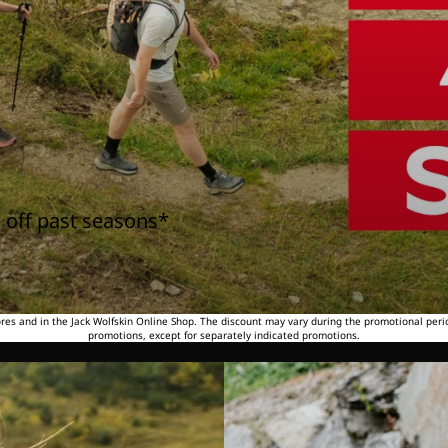
 off past seasons*
tores and in the Jack Wolfskin Online Shop. The discount may vary during the promotional peri
promotions, except for separately indicated promotions.