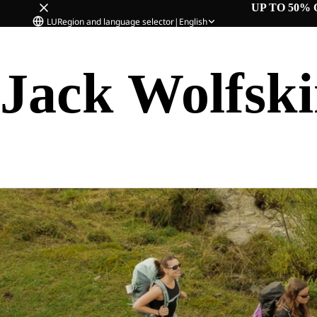
UP TO 50% 
LU
Region and language selector
|
English
Jack Wolfsk