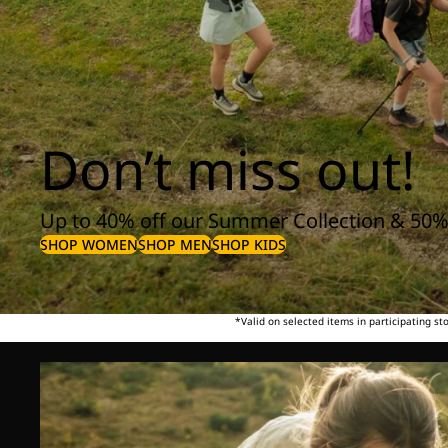
Don’t miss out!
Up to 40% off our Summer Collection & 50%
SHOP WOMEN
SHOP MEN
SHOP KIDS
*Valid on selected items in participating s