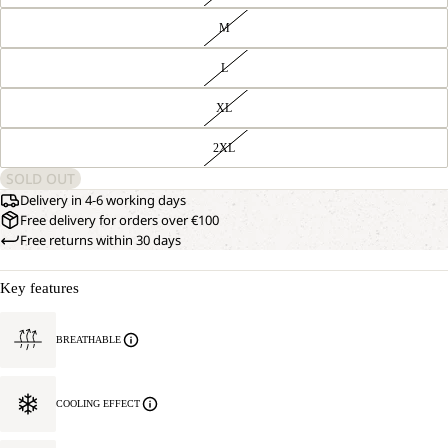
M
L
XL
2XL
SOLD OUT
Delivery in 4-6 working days
Free delivery for orders over €100
Free returns within 30 days
Key features
BREATHABLE
COOLING EFFECT