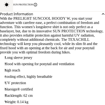
SUN PROTECTION
Product Information
With the PRELIGHT SUNCOOL HOODY W, you start your
adventure with carefree ease, a perfect combination of freedom and
function. This women’s longsleeve shirt is not only perfect as a
baselayer, but, due to its innovative SUN PROTECTION technology,
it also provides reliable protection against harmful UV radiation,
completely without additional chemicals. The TEXACHILL
technology will keep you pleasantly cool, while its slim fit and the
fixed hood with an opening at the back for air and your ponytail
provide you with optimal freedom during hikes.
Long sleeve jersey
Hood with opening for ponytail and ventilation
high reach
cooling effect, highly breathable
UV protection
bluesign® certified
Backlength: 62 cm
Weight: 0.14 kg