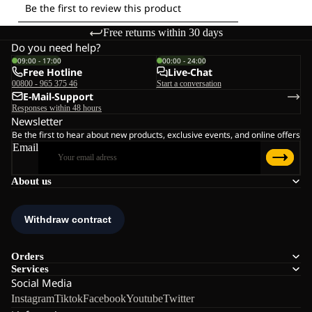
Free returns within 30 days
Do you need help?
09:00 - 17:00
00:00 - 24:00
Free Hotline
Live-Chat
00800 - 965 375 46
Start a conversation
E-Mail-Support
Responses within 48 hours
Newsletter
Be the first to hear about new products, exclusive events, and online offers
Email
About us
Orders
Services
Social Media
Instagram
Tiktok
Facebook
Youtube
Twitter