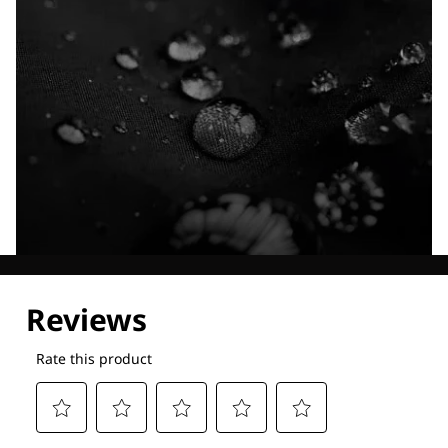
Explore our Technologies