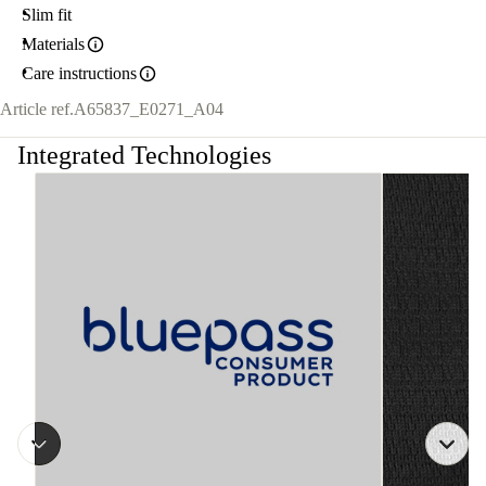
Slim fit
Materials
Care instructions
Article ref.
A65837_E0271_A04
Integrated Technologies