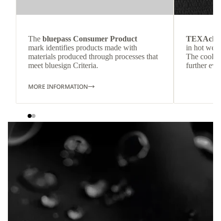
The
bluepass Consumer Product
TEXAchil
mark identifies products made with
in hot weat
materials produced through processes that
The cool-t
meet bluesign Criteria.
further eve
MORE INFORMATION