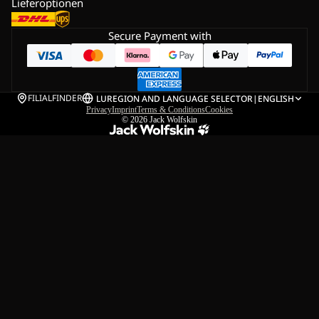
Lieferoptionen
Secure Payment with
FILIALFINDER
LU
REGION AND LANGUAGE SELECTOR
|
ENGLISH
Privacy
Imprint
Terms & Conditions
Cookies
© 2026
Jack Wolfskin