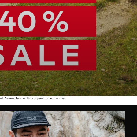
od. Cannot be used in conjunction with other