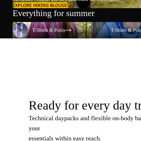
EXPLORE HIKING BLOUSES
Everything for summer
T-Shirts & Polos
T-Shirts & Polos
T-Shirts & Polos
T-Shirts & Pol
Ready for every day t
Technical daypacks and flexible on-body ba
your
essentials within easy reach.