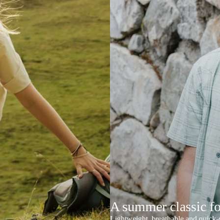
A summer classic f
Lightweight, breathable and quick-d