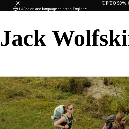
UP TO 50% 
LU
Region and language selector
|
English
Jack Wolfsk