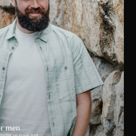
or men
rying on every trail.