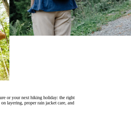
re or your next hiking holiday: the right
s on
layering
, proper
rain jacket care
, and