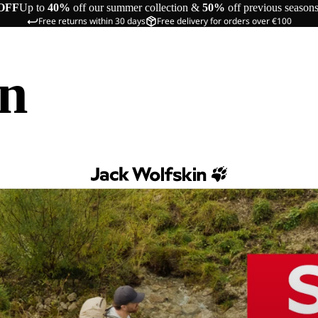
OFF
Up to
40%
off our summer collection &
50%
off previous season
Free returns within 30 days
Free delivery for orders over €100
in