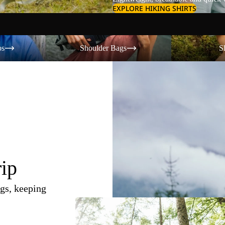
EXPLORE HIKING SHIRTS
Shoulder Bags
Shorts
os
Shoulder Bags
S
rip
gs, keeping