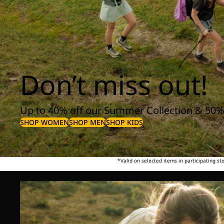
Don’t miss out!
Up to 40% off our Summer Collection & 50%
SHOP WOMEN
SHOP MEN
SHOP KIDS
*Valid on selected items in participating s