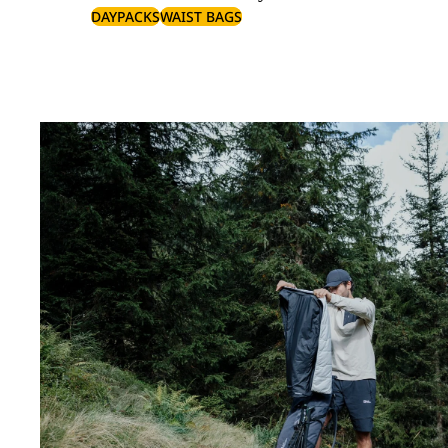
DAYPACKS
WAIST BAGS