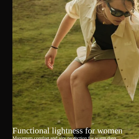
Functional lightness for women
Maximum comfort and airy protection for warm days.