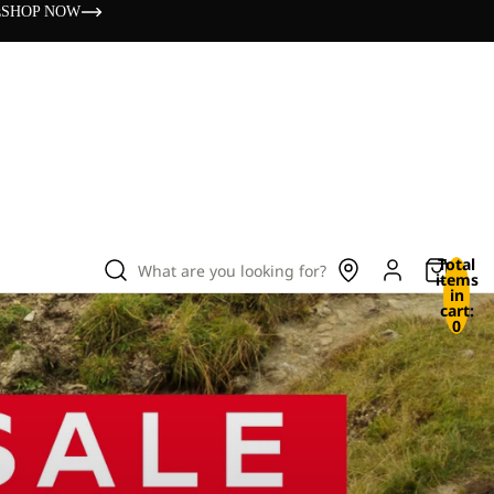
s
SHOP NOW
Total
What are you looking for?
items
in
cart:
0