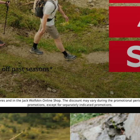
 off past seasons*
tores and in the Jack Wolfskin Online Shop. The discount may vary during the promotional peri
promotions, except for separately indicated promotions.