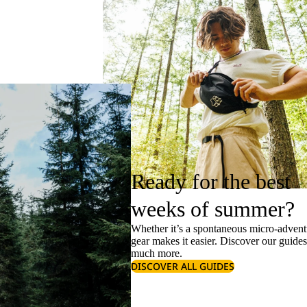
Ready for the best
weeks of summer?
Whether it’s a spontaneous micro-adventu
gear makes it easier. Discover our guide
much more.
DISCOVER ALL GUIDES