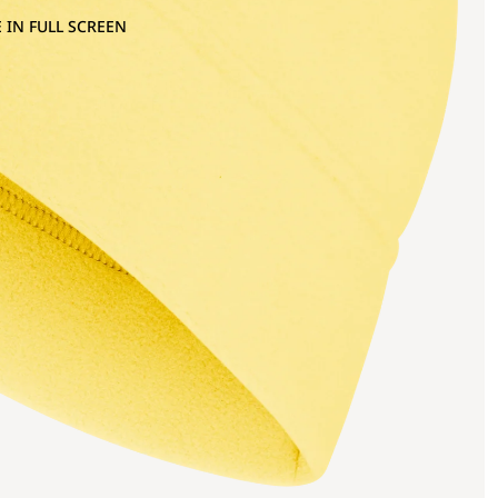
 IN FULL SCREEN