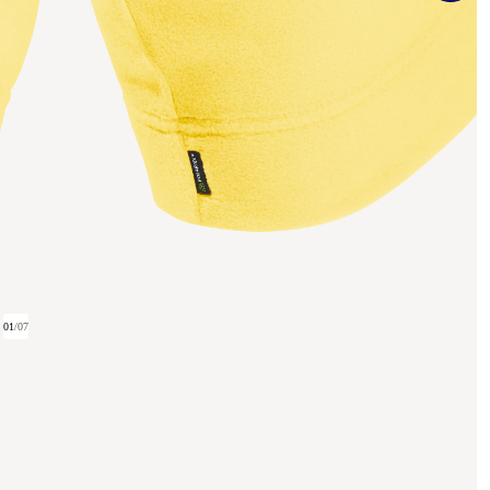
01
/
07