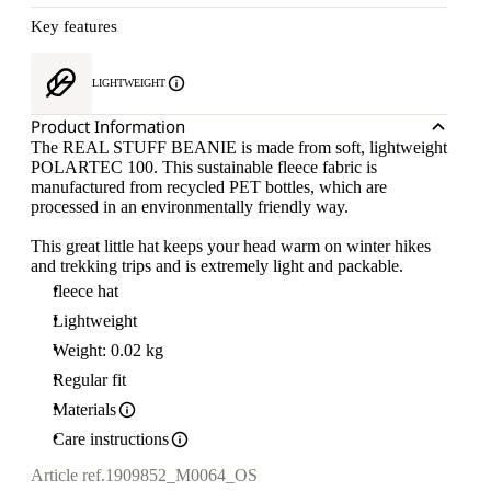
Key features
LIGHTWEIGHT
Product Information
The REAL STUFF BEANIE is made from soft, lightweight
POLARTEC 100. This sustainable fleece fabric is
manufactured from recycled PET bottles, which are
processed in an environmentally friendly way.
This great little hat keeps your head warm on winter hikes
and trekking trips and is extremely light and packable.
fleece hat
Lightweight
Weight: 0.02 kg
Regular fit
Materials
Care instructions
Article ref.
1909852_M0064_OS