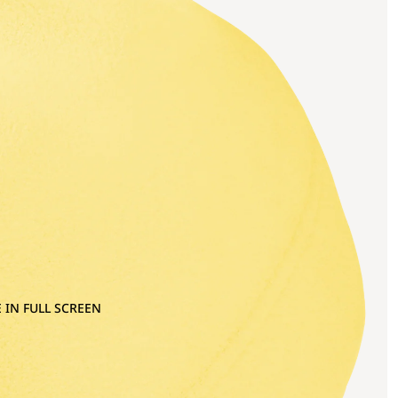
 IN FULL SCREEN