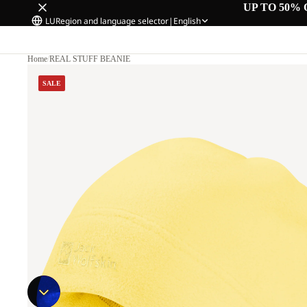
UP TO 50% 
LU
Region and language selector
|
English
Home
/
REAL STUFF BEANIE
SALE