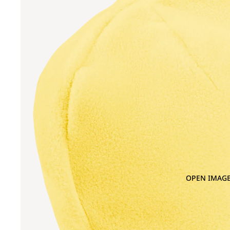
OPEN IMAGE