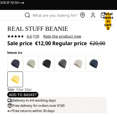
s
SHOP NOW
Total
What are you looking for?
items
in
cart:
REAL STUFF BEANIE
0
4.6
(19)
Rate the product now
Read
Sale price
€12,00
Regular price
€20,00
19
Reviews.
Same
lemon ice
page
link.
Size
One Size
ADD TO BASKET
Delivery in 4-6 working days
Free delivery for orders over €100
Free returns within 30 days