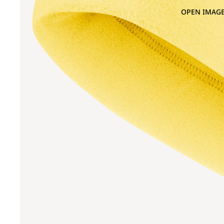
OPEN IMAGE