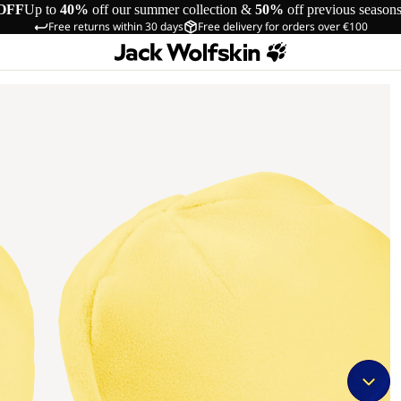
OFF
Up to
40%
off our summer collection &
50%
off previous season
Free returns within 30 days
Free delivery for orders over €100