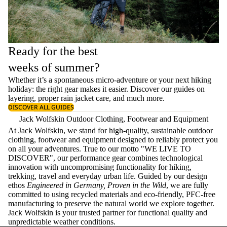
Ready for the best
weeks of summer?
Whether it’s a spontaneous micro-adventure or your next hiking
holiday: the right gear makes it easier. Discover our guides on
layering
, proper
rain jacket care
, and much more.
DISCOVER ALL GUIDES
Jack Wolfskin Outdoor Clothing, Footwear and Equipment
At Jack Wolfskin, we stand for high-quality, sustainable outdoor
clothing, footwear and equipment designed to reliably protect you
on all your adventures. True to our motto "WE LIVE TO
DISCOVER", our performance gear combines technological
innovation with uncompromising functionality for hiking,
trekking, travel and everyday urban life. Guided by our design
ethos
Engineered in Germany, Proven in the Wild
, we are fully
committed to using recycled materials and eco-friendly, PFC-free
manufacturing to preserve the natural world we explore together.
Jack Wolfskin is your trusted partner for functional quality and
unpredictable weather conditions.