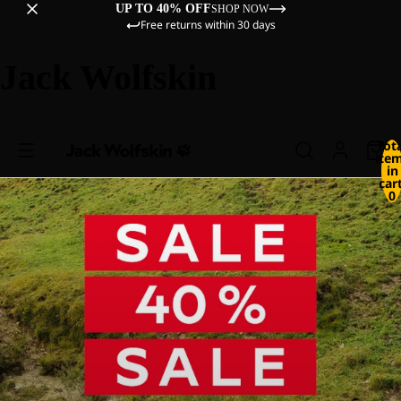
UP TO 40% OFF
SHOP NOW
Free returns within 30 days
Jack Wolfskin
Tot
ite
in
cart
0