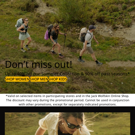
Don’t miss out!
Up to 40% off our Summer Collection & 50% off past seasons*
SHOP WOMEN
SHOP MEN
SHOP KIDS
*Valid on selected items in participating stores and in the Jack Wolfskin Online Shop.
The discount may vary during the promotional period. Cannot be used in conjunction
with other promotions, except for separately indicated promotions.