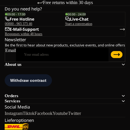
Free returns within 30 days
Do you need help?
09:00 - 17:00
00:00 - 24:00
Free Hotline
Live-Chat
00800 - 965 375 46
Start a conversation
E-Mail-Support
Responses within 48 hours
Newsletter
Be the first to hear about new products, exclusive events, and online offers
Email
About us
Orders
Services
Social Media
Instagram
Tiktok
Facebook
Youtube
Twitter
Lieferoptionen