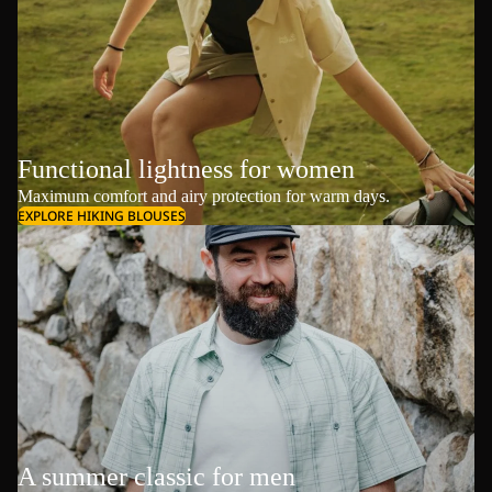
Functional lightness for women
Maximum comfort and airy protection for warm days.
EXPLORE HIKING BLOUSES
A summer classic for men