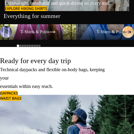
Lightweight, breathable and quick-drying on every trail.
EXPLORE HIKING SHIRTS
Everything for summer
T-Shirts & Polos
T-Shirts & Polos
T-Shirts & Polos
T-Shirts & Polos
Ready for every day trip
Technical daypacks and flexible on-body bags, keeping
your
essentials within easy reach.
DAYPACKS
WAIST BAGS