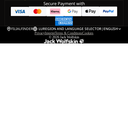
Secure Payment with
FILIALFINDER
LU
REGION AND LANGUAGE SELECTOR
|
ENGLISH
Privacy
Imprint
Terms & Conditions
Cookies
© 2026
Jack Wolfskin