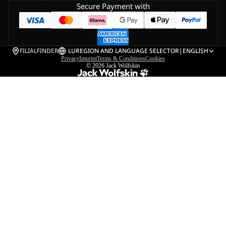
Secure Payment with
FILIALFINDER
LU
REGION AND LANGUAGE SELECTOR
|
ENGLISH
Privacy
Imprint
Terms & Conditions
Cookies
© 2026
Jack Wolfskin