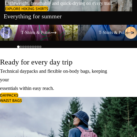
Lightweight, breathable and quick-drying on every trail.
EXPLORE HIKING SHIRTS
Everything for summer
T-Shirts & Polos
T-Shirts & Polos
T-Shirts & Polos
T-Shirts & Polos
Ready for every day trip
Technical daypacks and flexible on-body bags, keeping
your
essentials within easy reach.
DAYPACKS
WAIST BAGS