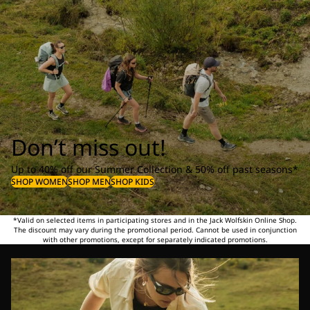
Don’t miss out!
Up to 40% off our Summer Collection & 50% off past seasons*
SHOP WOMEN
SHOP MEN
SHOP KIDS
*Valid on selected items in participating stores and in the Jack Wolfskin Online Shop.
The discount may vary during the promotional period. Cannot be used in conjunction
with other promotions, except for separately indicated promotions.