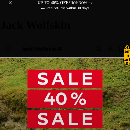
UP TO 40% OFF
SHOP NOW
Free returns within 30 days
Jack Wolfskin
Tot
ite
in
cart
0