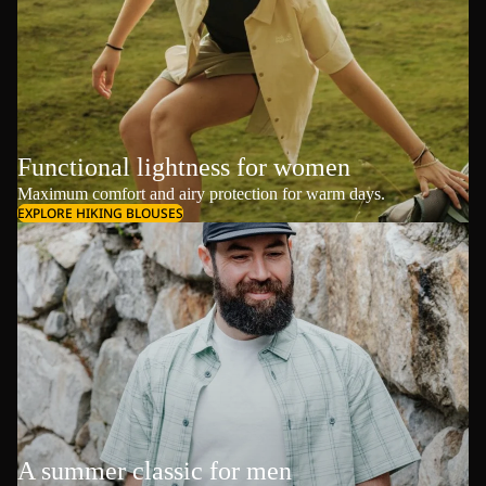
Functional lightness for women
Maximum comfort and airy protection for warm days.
EXPLORE HIKING BLOUSES
A summer classic for men