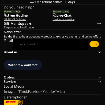
Free returns within 30 days
Do you need help?
09:00 - 17:00
00:00 - 24:00
Free Hotline
Live-Chat
00800 - 965 375 46
Start a conversation
E-Mail-Support
Responses within 48 hours
Newsletter
Be the first to hear about new products, exclusive events, and online offers
Email
About us
Orders
Services
Social Media
Instagram
Tiktok
Facebook
Youtube
Twitter
Lieferoptionen