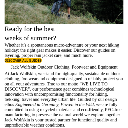
Ready for the best
weeks of summer?
Whether it’s a spontaneous micro-adventure or your next hiking
holiday: the right gear makes it easier. Discover our guides on
layering
, proper
rain jacket care
, and much more.
DISCOVER ALL GUIDES
Jack Wolfskin Outdoor Clothing, Footwear and Equipment
At Jack Wolfskin, we stand for high-quality, sustainable outdoor
clothing, footwear and equipment designed to reliably protect you
on all your adventures. True to our motto "WE LIVE TO
DISCOVER", our performance gear combines technological
innovation with uncompromising functionality for hiking,
trekking, travel and everyday urban life. Guided by our design
ethos
Engineered in Germany, Proven in the Wild
, we are fully
committed to using recycled materials and eco-friendly, PFC-free
manufacturing to preserve the natural world we explore together.
Jack Wolfskin is your trusted partner for functional quality and
unpredictable weather conditions.