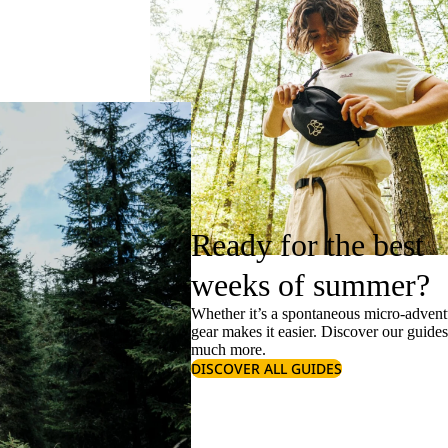
Ready for the best
weeks of summer?
Whether it’s a spontaneous micro-adventu
gear makes it easier. Discover our guide
much more.
DISCOVER ALL GUIDES