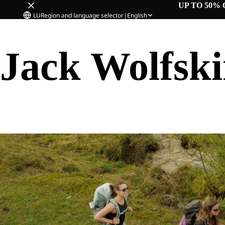
UP TO 50% 
LU
Region and language selector
|
English
Jack Wolfsk