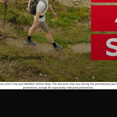
 off past seasons*
tores and in the Jack Wolfskin Online Shop. The discount may vary during the promotional peri
promotions, except for separately indicated promotions.