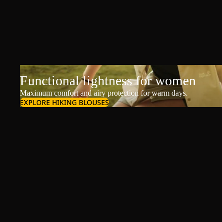
Functional lightness for women
Maximum comfort and airy protection for warm days.
EXPLORE HIKING BLOUSES