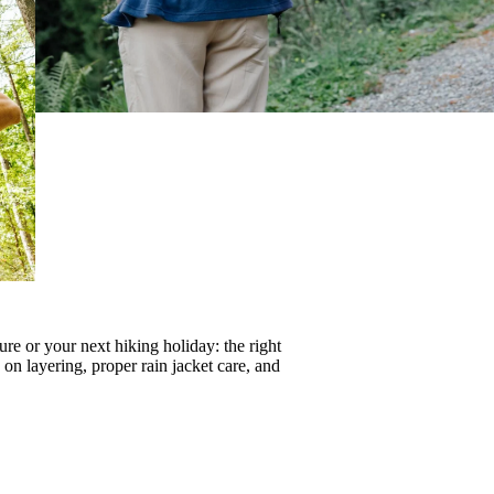
re or your next hiking holiday: the right
s on
layering
, proper
rain jacket care
, and