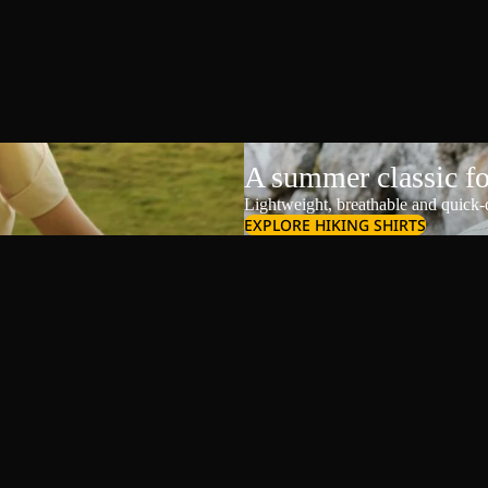
A summer classic f
Lightweight, breathable and quick-d
EXPLORE HIKING SHIRTS