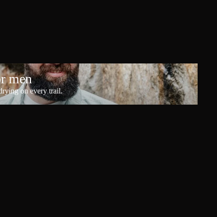
or men
rying on every trail.