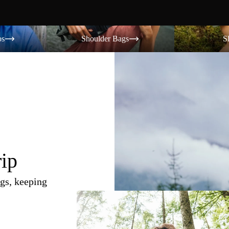
Shoulder Bags
Shorts
os
Shoulder Bags
S
rip
gs, keeping