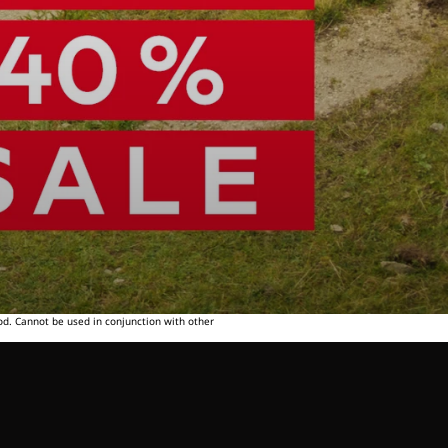
od. Cannot be used in conjunction with other