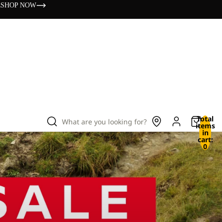
s
SHOP NOW
Total
What are you looking for?
items
in
cart:
0