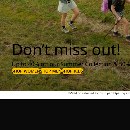
Don’t miss out!
Up to 40% off our Summer Collection & 50%
SHOP WOMEN
SHOP MEN
SHOP KIDS
*Valid on selected items in participating s