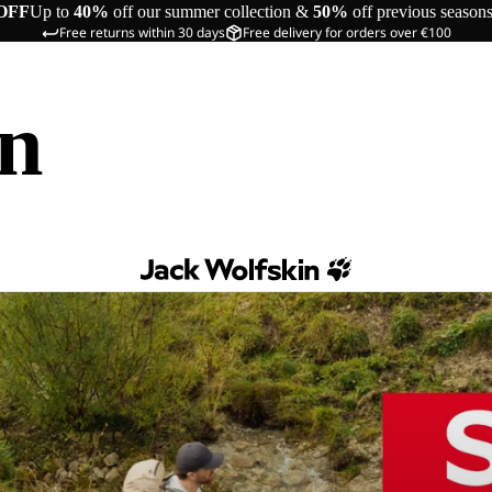
OFF
Up to
40%
off our summer collection &
50%
off previous season
Free returns within 30 days
Free delivery for orders over €100
in