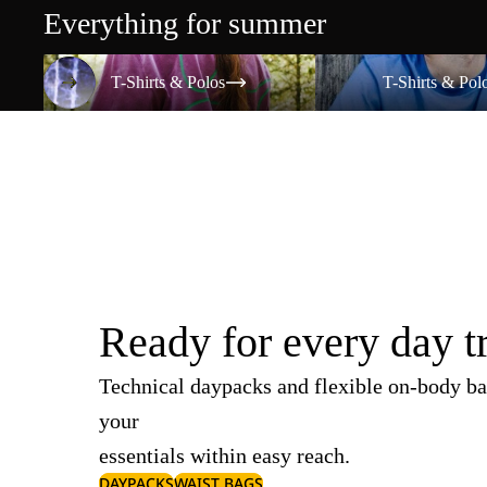
Everything for summer
T-Shirts & Polos
T-Shirts & Polos
T-Shirts & Polos
T-Shirts & Pol
Ready for every day t
Technical daypacks and flexible on-body ba
your
essentials within easy reach.
DAYPACKS
WAIST BAGS