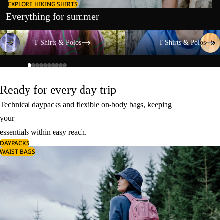
EXPLORE HIKING SHIRTS
Everything for summer
T-Shirts & Polos
T-Shirts & Polos
T-Shirts & Polos
T-Shirts & Polos
Ready for every day trip
Technical daypacks and flexible on-body bags, keeping
your
essentials within easy reach.
DAYPACKS
WAIST BAGS