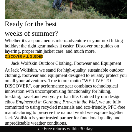
Ready for the best
weeks of summer?
Whether it’s a spontaneous micro-adventure or your next hiking
holiday: the right gear makes it easier. Discover our guides on
layering
, proper
rain jacket care
, and much more.
DISCOVER ALL GUIDES
Jack Wolfskin Outdoor Clothing, Footwear and Equipment
At Jack Wolfskin, we stand for high-quality, sustainable outdoor
clothing, footwear and equipment designed to reliably protect you
on all your adventures. True to our motto "WE LIVE TO
DISCOVER", our performance gear combines technological
innovation with uncompromising functionality for hiking,
trekking, travel and everyday urban life. Guided by our design
ethos
Engineered in Germany, Proven in the Wild
, we are fully
committed to using recycled materials and eco-friendly, PFC-free
manufacturing to preserve the natural world we explore together.
Jack Wolfskin is your trusted partner for functional quality and
unpredictable weather conditions.
Free returns within 30 days