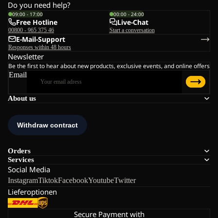
Do you need help?
09:00 - 17:00
00:00 - 24:00
Free Hotline
Live-Chat
00800 - 965 375 46
Start a conversation
E-Mail-Support
Responses within 48 hours
Newsletter
Be the first to hear about new products, exclusive events, and online offers
Email
About us
Orders
Services
Social Media
Instagram
Tiktok
Facebook
Youtube
Twitter
Lieferoptionen
Secure Payment with