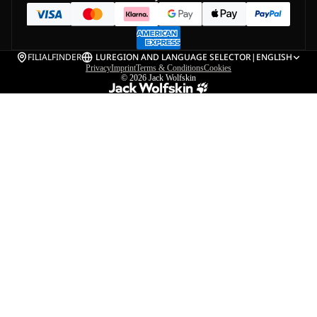
FILIALFINDER
LU
REGION AND LANGUAGE SELECTOR
|
ENGLISH
Privacy
Imprint
Terms & Conditions
Cookies
© 2026
Jack Wolfskin