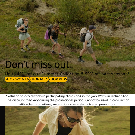
Don’t miss out!
Up to 40% off our Summer Collection & 50% off past seasons*
SHOP WOMEN
SHOP MEN
SHOP KIDS
*Valid on selected items in participating stores and in the Jack Wolfskin Online Shop.
The discount may vary during the promotional period. Cannot be used in conjunction
with other promotions, except for separately indicated promotions.