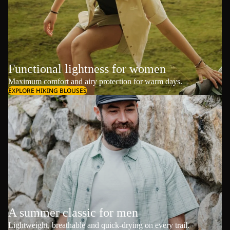
Functional lightness for women
Maximum comfort and airy protection for warm days.
EXPLORE HIKING BLOUSES
A summer classic for men
Lightweight, breathable and quick-drying on every trail.