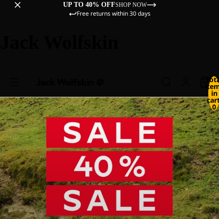
UP TO 40% OFF
SHOP NOW
Free returns within 30 days
Jack Wolfskin
Tot
ite
in
cart
0