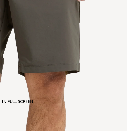
 IN FULL SCREEN