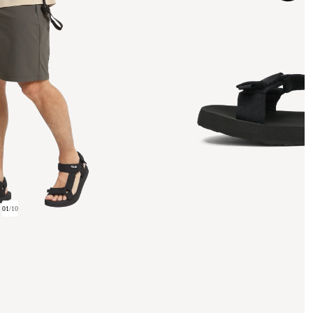
01
/
10