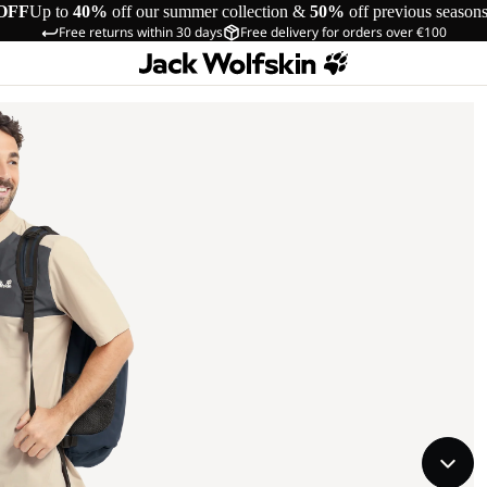
OFF
Up to
40%
off our summer collection &
50%
off previous season
Free returns within 30 days
Free delivery for orders over €100