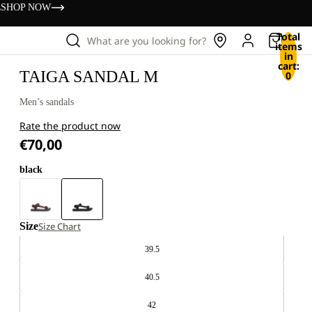
s
SHOP NOW
Total
What are you looking for?
items
in
cart:
TAIGA SANDAL M
0
Men’s sandals
Rate the product now
€70,00
black
Size
Size Chart
39.5
40.5
42