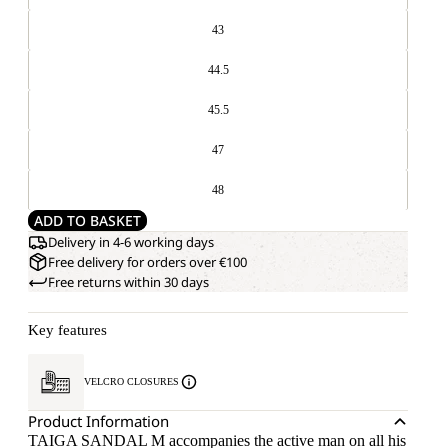
43
44.5
45.5
47
48
ADD TO BASKET
Delivery in 4-6 working days
Free delivery for orders over €100
Free returns within 30 days
Key features
VELCRO CLOSURES
Product Information
TAIGA SANDAL M accompanies the active man on all his