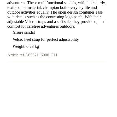
adventures. These multifunctional sandals, with their sturdy,
textile outer material, champion both everyday life and
outdoor activities equally. The open design combines ease
with details such as the contrasting logo patch. With their
adjustable Velcro straps and a soft sole, they provide optimal
comfort for carefree adventures outdoors.
leisure sandal
Velcro heel strap for perfect adjustability
Weight: 0.23 kg
Article ref.
A65621_6000_F11