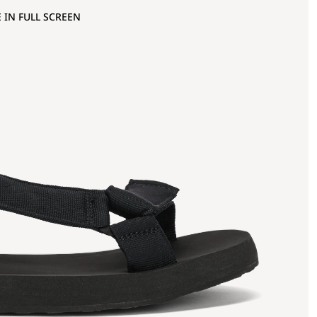
 IN FULL SCREEN