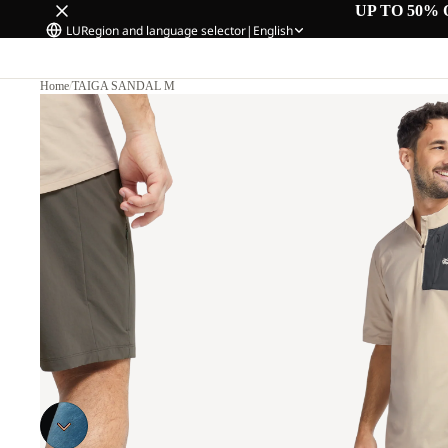
UP TO 50% 
LU
Region and language selector
|
English
Home
/
TAIGA SANDAL M