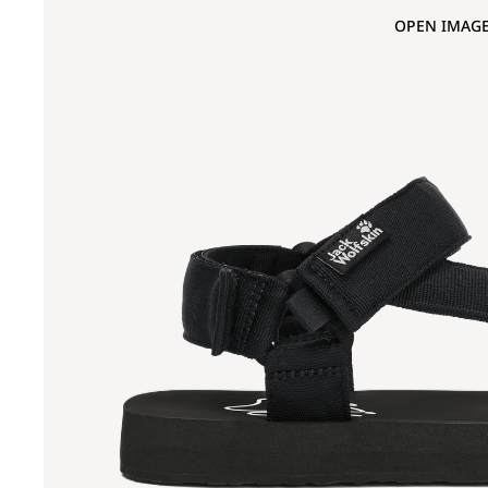
OPEN IMAGE