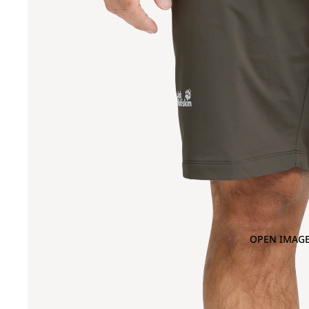
OPEN IMAGE