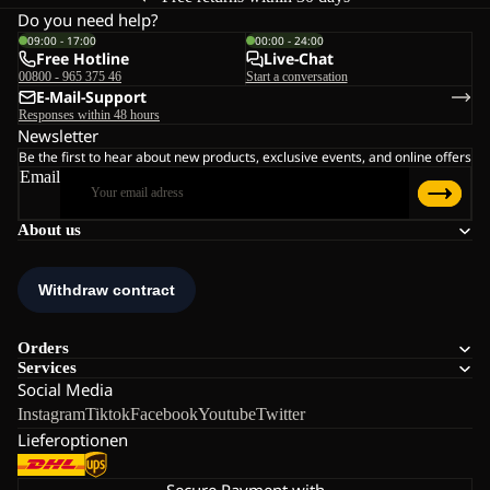
Do you need help?
09:00 - 17:00
00:00 - 24:00
Free Hotline
Live-Chat
00800 - 965 375 46
Start a conversation
E-Mail-Support
Responses within 48 hours
Newsletter
Be the first to hear about new products, exclusive events, and online offers
Email
About us
Orders
Services
Social Media
Instagram
Tiktok
Facebook
Youtube
Twitter
Lieferoptionen