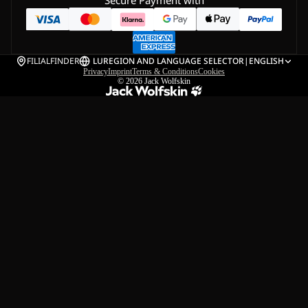
Secure Payment with
FILIALFINDER
LU
REGION AND LANGUAGE SELECTOR
|
ENGLISH
Privacy
Imprint
Terms & Conditions
Cookies
© 2026
Jack Wolfskin