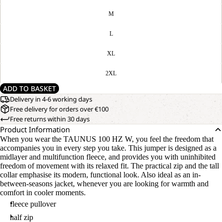
M
L
XL
2XL
ADD TO BASKET
Delivery in 4-6 working days
Free delivery for orders over €100
Free returns within 30 days
Product Information
When you wear the TAUNUS 100 HZ W, you feel the freedom that
accompanies you in every step you take. This jumper is designed as a
midlayer and multifunction fleece, and provides you with uninhibited
freedom of movement with its relaxed fit. The practical zip and the tall
collar emphasise its modern, functional look. Also ideal as an in-
between-seasons jacket, whenever you are looking for warmth and
comfort in cooler moments.
fleece pullover
half zip