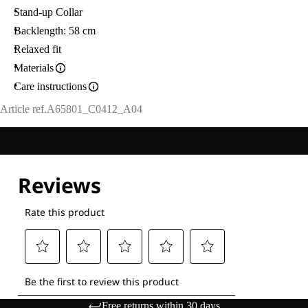
Stand-up Collar
Backlength: 58 cm
Relaxed fit
Materials
Care instructions
Article ref.
A65801_C0412_A04
Free returns within 30 days