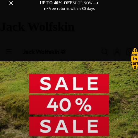
UP TO 40% OFF
SHOP NOW
Free returns within 30 days
Jack Wolfskin
Tot
ite
in
cart
0