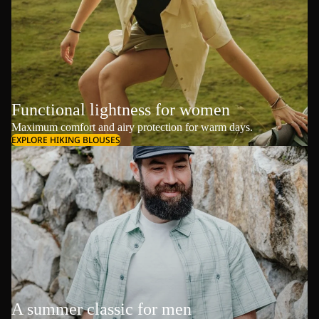
Functional lightness for women
Maximum comfort and airy protection for warm days.
EXPLORE HIKING BLOUSES
A summer classic for men