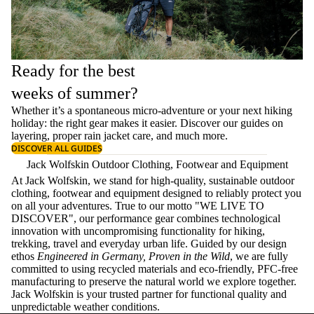
Ready for the best
weeks of summer?
Whether it’s a spontaneous micro-adventure or your next hiking
holiday: the right gear makes it easier. Discover our guides on
layering
, proper
rain jacket care
, and much more.
DISCOVER ALL GUIDES
Jack Wolfskin Outdoor Clothing, Footwear and Equipment
At Jack Wolfskin, we stand for high-quality, sustainable outdoor
clothing, footwear and equipment designed to reliably protect you
on all your adventures. True to our motto "WE LIVE TO
DISCOVER", our performance gear combines technological
innovation with uncompromising functionality for hiking,
trekking, travel and everyday urban life. Guided by our design
ethos
Engineered in Germany, Proven in the Wild
, we are fully
committed to using recycled materials and eco-friendly, PFC-free
manufacturing to preserve the natural world we explore together.
Jack Wolfskin is your trusted partner for functional quality and
unpredictable weather conditions.