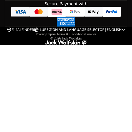
Secure Payment with
FILIALFINDER
LU
REGION AND LANGUAGE SELECTOR
|
ENGLISH
Privacy
Imprint
Terms & Conditions
Cookies
© 2026
Jack Wolfskin