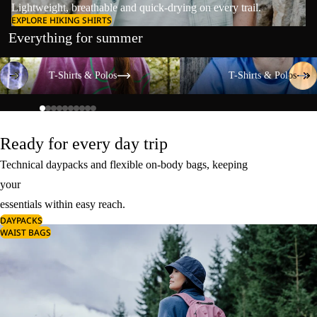
Lightweight, breathable and quick-drying on every trail.
EXPLORE HIKING SHIRTS
Everything for summer
T-Shirts & Polos
T-Shirts & Polos
T-Shirts & Polos
T-Shirts & Polos
Ready for every day trip
Technical daypacks and flexible on-body bags, keeping
your
essentials within easy reach.
DAYPACKS
WAIST BAGS