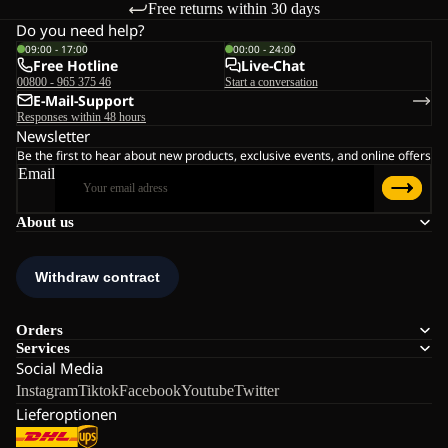
Free returns within 30 days
Do you need help?
09:00 - 17:00
00:00 - 24:00
Free Hotline
Live-Chat
00800 - 965 375 46
Start a conversation
E-Mail-Support
Responses within 48 hours
Newsletter
Be the first to hear about new products, exclusive events, and online offers
Email
About us
Orders
Services
Social Media
Instagram
Tiktok
Facebook
Youtube
Twitter
Lieferoptionen