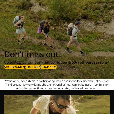
Don’t miss out!
Up to 40% off our Summer Collection & 50% off past seasons*
SHOP WOMEN
SHOP MEN
SHOP KIDS
*Valid on selected items in participating stores and in the Jack Wolfskin Online Shop.
The discount may vary during the promotional period. Cannot be used in conjunction
with other promotions, except for separately indicated promotions.