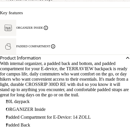
Key features
ORGANIZER INSIDE
PADDED COMPARTMENT
Product Information
With internal organizer, a padded back and bottom, and padded
compartment for your E-device, the TERRAVIEW backpack is ready
for campus life, daily commuters who want comfort on the go, or day
hikers who want convenient access to their essentials. It's made from a
light, durable CROSSRIP 300D RE with 4x4 so you know it will
stand up to anything you encounter, and comfortable padded straps are
great for long days on the go or on the trail.
20L daypack
ORGANIZER Inside
Padded Compartment for E-Device: 14 ZOLL
Padded Back