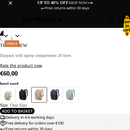
UP TO 40% OFF
SHOP NOW
Free returns within 30 days
Tot
ite
in
cart
/
11
0
OPEN
OPEN
OPEN
OPEN
OPEN
OPEN
OPEN
OPEN
OPEN
OPEN
OPEN
LIFESTYLE
IMAGE
IMAGE
IMAGE
IMAGE
IMAGE
IMAGE
IMAGE
IMAGE
IMAGE
IMAGE
IMAGE
UNISEX
TERRAVIEW
IN
IN
IN
IN
IN
IN
IN
IN
IN
IN
IN
FULL
FULL
FULL
FULL
FULL
FULL
FULL
FULL
FULL
FULL
FULL
Daypack with laptop compartment 20 litres
SCREEN
SCREEN
SCREEN
SCREEN
SCREEN
SCREEN
SCREEN
SCREEN
SCREEN
SCREEN
SCREEN
Rate the product now
€60,00
hazel wood
Size
One Size
ADD TO BASKET
Delivery in 4-6 working days
Free delivery for orders over €100
Free returns within 30 days