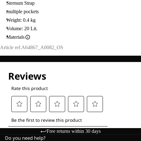
Sternum Strap
multiple pockets
Weight: 0.4 kg
Volume: 20 Lit.
Materials
Article ref.
A64867_A0082_OS
Free returns within 30 days
Do you need help?