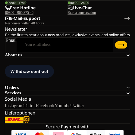
09:00 - 17:00
00:00 - 24:00
Free Hotline
Live-Chat
00800 - 965 375 46
Start a conversation
E-Mail-Support
Responses within 48 hours
Newsletter
Be the first to hear about new products, exclusive events, and online offers
Email
About us
Orders
Services
Social Media
Instagram
Tiktok
Facebook
Youtube
Twitter
Lieferoptionen
Secure Payment with