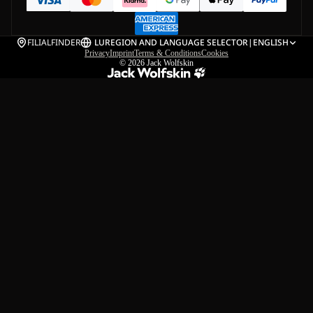
FILIALFINDER
LU
REGION AND LANGUAGE SELECTOR
|
ENGLISH
Privacy
Imprint
Terms & Conditions
Cookies
© 2026
Jack Wolfskin