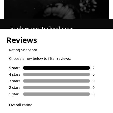
Explore our Technologies