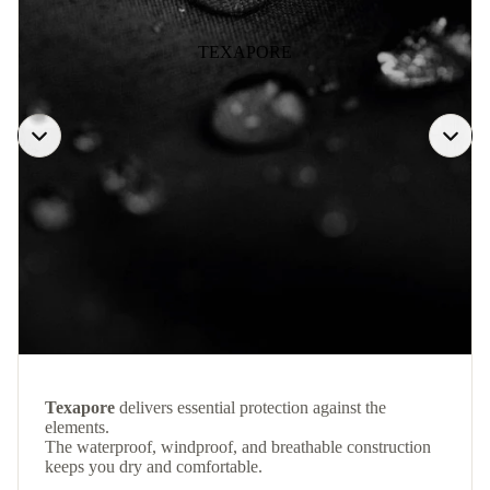
TEXAPORE
Texapore
delivers essential protection against the
elements.
The waterproof, windproof, and breathable construction
keeps you dry and comfortable.