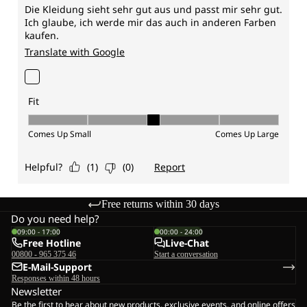
Free returns within 30 days
Do you need help?
09:00 - 17:00
00:00 - 24:00
Free Hotline
Live-Chat
00800 - 965 375 46
Start a conversation
E-Mail-Support
Responses within 48 hours
Newsletter
Be the first to hear about new products, exclusive events, and online offers