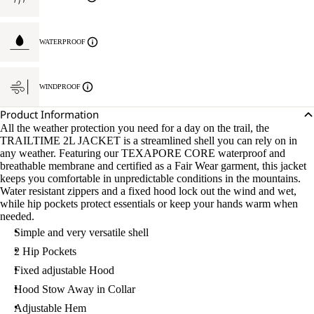
WATERPROOF
WINDPROOF
Product Information
All the weather protection you need for a day on the trail, the
TRAILTIME 2L JACKET is a streamlined shell you can rely on in
any weather. Featuring our TEXAPORE CORE waterproof and
breathable membrane and certified as a Fair Wear garment, this jacket
keeps you comfortable in unpredictable conditions in the mountains.
Water resistant zippers and a fixed hood lock out the wind and wet,
while hip pockets protect essentials or keep your hands warm when
needed.
Simple and very versatile shell
2 Hip Pockets
Fixed adjustable Hood
Hood Stow Away in Collar
Adjustable Hem