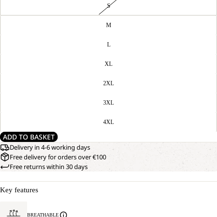
S
M
L
XL
2XL
3XL
4XL
ADD TO BASKET
Delivery in 4-6 working days
Free delivery for orders over €100
Free returns within 30 days
Key features
BREATHABLE