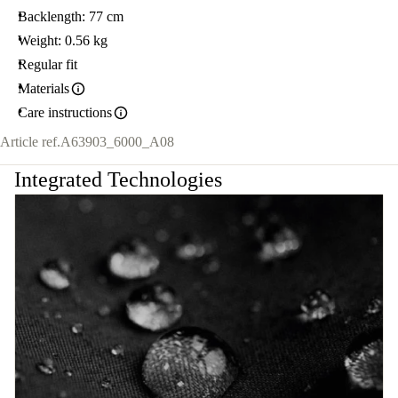
Backlength: 77 cm
Weight: 0.56 kg
Regular fit
Materials
Care instructions
Article ref.
A63903_6000_A08
Integrated Technologies