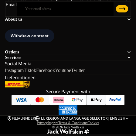
Email
About us
Orders
Services
Social Media
Instagram
Tiktok
Facebook
Youtube
Twitter
Lieferoptionen
Secure Payment with
FILIALFINDER
LU
REGION AND LANGUAGE SELECTOR
|
ENGLISH
Privacy
Imprint
Terms & Conditions
Cookies
© 2026
Jack Wolfskin