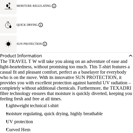
MOISTURE REGULATING
QUICK DRYING
SUN PROTECTION
Product Information
The TRAVEL T W will take you along on an adventure of ease and
light-heartedness, without promising too much. This T-shirt features a
casual fit and pleasant comfort, perfect as a baselayer for everybody
who is on the move. With its innovative SUN PROTECTION, it
provides you with excellent protection against harmful UV radiation –
completely without additional chemicals. Furthermore, the TEXADRI
fibre technology ensures that moisture is quickly diverted, keeping you
feeling fresh and free at all times.
Lightweight technical t-shirt
moisture regulating, quick drying, highly breathable
UV protection
Curved Hem