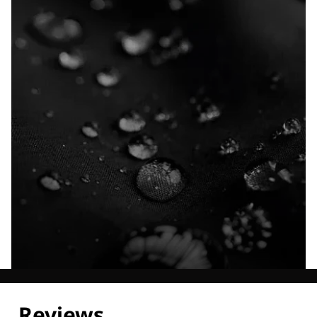
Explore our Technologies