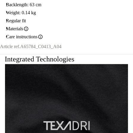
Backlength: 63 cm
Weight: 0.14 kg
Regular fit
Materials
Care instructions
Article ref.
A65784_C0413_A04
Integrated Technologies