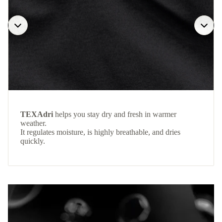
TEXAdri
helps you stay dry and fresh in warmer
weather.
It regulates moisture, is highly breathable, and dries
quickly.