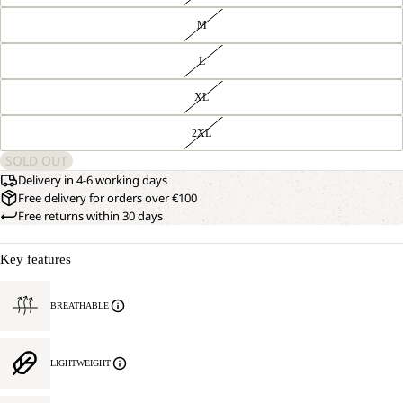
M
L
XL
2XL
SOLD OUT
Delivery in 4-6 working days
Free delivery for orders over €100
Free returns within 30 days
Key features
BREATHABLE
LIGHTWEIGHT