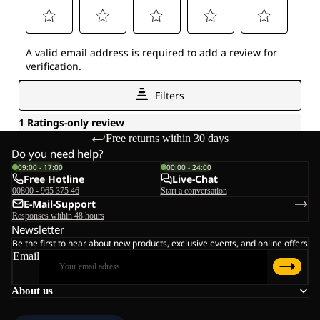
Free returns within 30 days
Do you need help?
09:00 - 17:00
00:00 - 24:00
Free Hotline
Live-Chat
00800 - 965 375 46
Start a conversation
E-Mail-Support
Responses within 48 hours
Newsletter
Be the first to hear about new products, exclusive events, and online offers
Email
About us