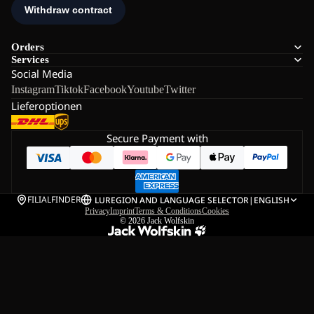
Orders
Services
Social Media
Instagram
Tiktok
Facebook
Youtube
Twitter
Lieferoptionen
Secure Payment with
FILIALFINDER
LU
REGION AND LANGUAGE SELECTOR
|
ENGLISH
Privacy
Imprint
Terms & Conditions
Cookies
© 2026
Jack Wolfskin