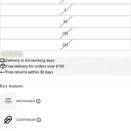
L
XL
2XL
3XL
SOLD OUT
Delivery in 4-6 working days
Free delivery for orders over €100
Free returns within 30 days
Key features
BREATHABLE
LIGHTWEIGHT