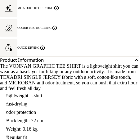
MOISTURE REGULATING
ODOUR NEUTRALISING
QUICK DRYING
Product Information
The VONNAN GRAPHIC TEE SHIRT is a lightweight shirt you can
wear as a baselayer for hiking or any outdoor activity. It is made from
TEXADRI SINGLE JERSEY fabric with a soft, cotton-like touch,
and MICROBAN anti odor treatment, so you can push that extra hour
and feel fresh all day.
lightweight T-shirt
fast-drying
odor protection
Backlength: 72 cm
Weight: 0.16 kg
Regular fit