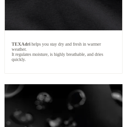
TEXAdri
helps you stay dry and fresh in warmer
weather.
It regulates moisture, is highly breathable, and dries
quickly.