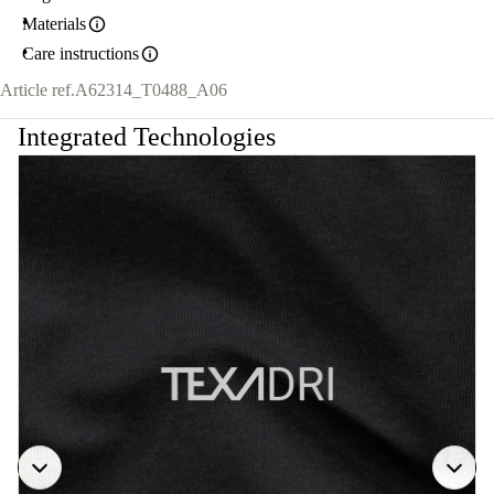
Materials
Care instructions
Article ref.
A62314_T0488_A06
Integrated Technologies