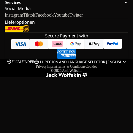
Services
Social Media
Instagram
Tiktok
Facebook
Youtube
Twitter
Lieferoptionen
Secure Payment with
FILIALFINDER
LU
REGION AND LANGUAGE SELECTOR
|
ENGLISH
Privacy
Imprint
Terms & Conditions
Cookies
© 2026
Jack Wolfskin