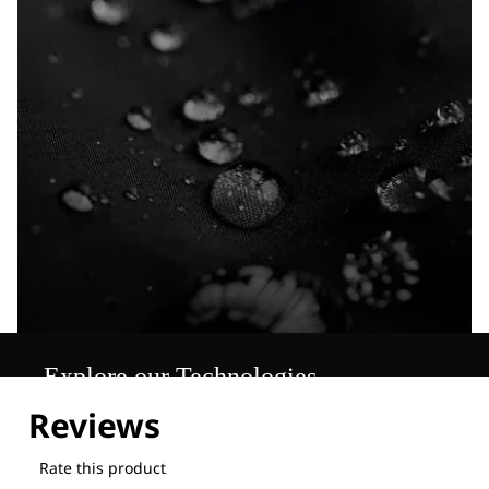
Explore our Technologies