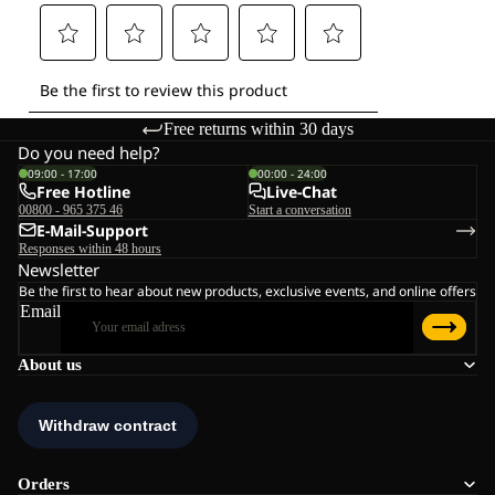
Free returns within 30 days
Do you need help?
09:00 - 17:00
00:00 - 24:00
Free Hotline
Live-Chat
00800 - 965 375 46
Start a conversation
E-Mail-Support
Responses within 48 hours
Newsletter
Be the first to hear about new products, exclusive events, and online offers
Email
About us
Orders