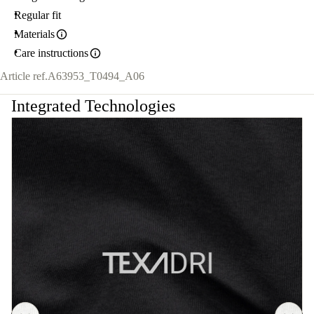
Regular fit
Materials
Care instructions
Article ref.
A63953_T0494_A06
Integrated Technologies