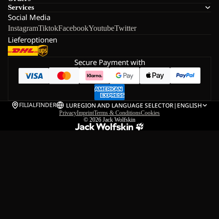
Services
Social Media
Instagram
Tiktok
Facebook
Youtube
Twitter
Lieferoptionen
Secure Payment with
FILIALFINDER
LU
REGION AND LANGUAGE SELECTOR
|
ENGLISH
Privacy
Imprint
Terms & Conditions
Cookies
© 2026
Jack Wolfskin