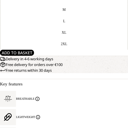
M
L
XL
2XL
ADD TO BASKET
Delivery in 4-6 working days
Free delivery for orders over €100
Free returns within 30 days
Key features
BREATHABLE
LIGHTWEIGHT