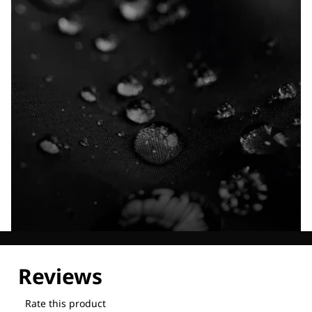
Explore our Technologies