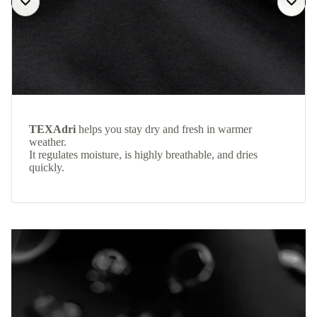
TEXAdri
helps you stay dry and fresh in warmer
weather.
It regulates moisture, is highly breathable, and dries
quickly.