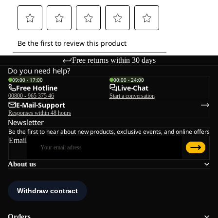
Free returns within 30 days
Do you need help?
09:00 - 17:00
00:00 - 24:00
Free Hotline
Live-Chat
00800 - 965 375 46
Start a conversation
E-Mail-Support
Responses within 48 hours
Newsletter
Be the first to hear about new products, exclusive events, and online offers
Email
About us
Orders