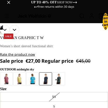
UP TO 40% OFF
SHOP NOW
Free returns within 30 days
Tot
ite
in
cart
/
03
0
OPEN
OPEN
OPEN
OUR
OUR
HIKING
MODEL
MODEL
IMAGE
IMAGE
IMAGE
SALE
VONNAN GRAPHIC T W
IS
IS
IN
IN
IN
174 CM
174 CM
FULL
FULL
FULL
Women’s short sleeved functional shirt
TALL
TALL
SCREEN
SCREEN
SCREEN
AND
AND
Rate the product now
WEARS
WEARS
SIZE
SIZE
Sale price
€27,00
Regular price
€45,00
M.
M.
OUTDOOR midnight sky
+2
Size
XS
S