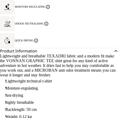
MOISTURE REGULATING
ODOUR NEUTRALISING
QUICK DRYING
Product Information
Lightweight and breathable TEXADRI fabric and a modern fit make
the VONNAN GRAPHIC TEE shirt great for any kind of active
adventure in hot weather. It dries fast to help you stay comfortable as
you work out, and a MICROBAN anti odor treatment means you can
wear it longer and stay fresher.
Lightweight technical t-shirt
Moisture-regulating
fast-drying
highly breathable
Backlength: 59 cm
Weight: 0.12 kg