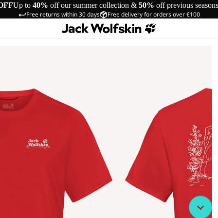
OFF
Up to
40%
off our summer collection &
50%
off previous season
Free returns within 30 days
Free delivery for orders over €100