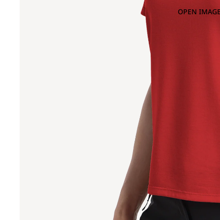
OPEN IMAGE