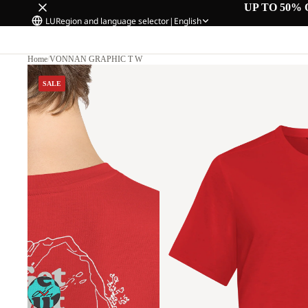
UP TO 50% 
LU
Region and language selector
|
English
Home
/
VONNAN GRAPHIC T W
SALE