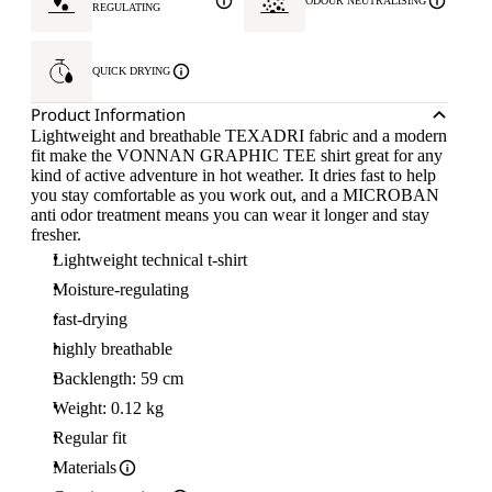
ODOUR NEUTRALISING
REGULATING
QUICK DRYING
Product Information
Lightweight and breathable TEXADRI fabric and a modern
fit make the VONNAN GRAPHIC TEE shirt great for any
kind of active adventure in hot weather. It dries fast to help
you stay comfortable as you work out, and a MICROBAN
anti odor treatment means you can wear it longer and stay
fresher.
Lightweight technical t-shirt
Moisture-regulating
fast-drying
highly breathable
Backlength: 59 cm
Weight: 0.12 kg
Regular fit
Materials