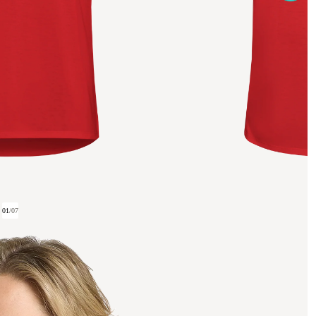
01
/
07