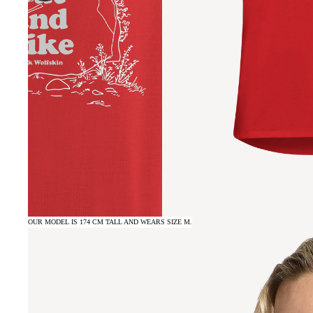
OUR MODEL IS 174 CM TALL AND WEARS SIZE M.