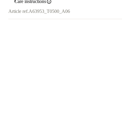
Care instructions
Article ref.
A63953_T0500_A06