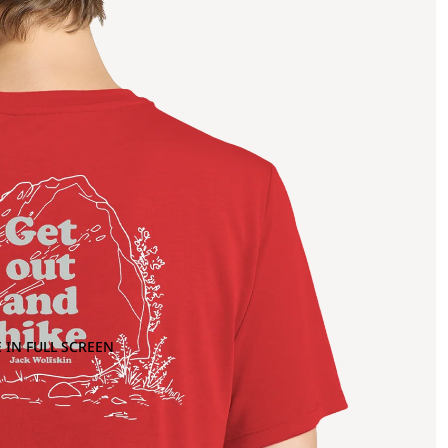
 IN FULL SCREEN