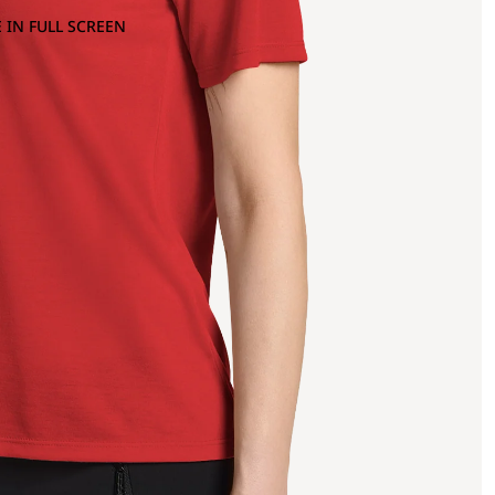
 IN FULL SCREEN