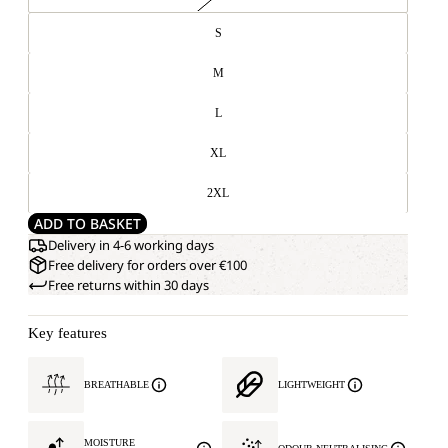
S
M
L
XL
2XL
ADD TO BASKET
Delivery in 4-6 working days
Free delivery for orders over €100
Free returns within 30 days
Key features
BREATHABLE
LIGHTWEIGHT
MOISTURE