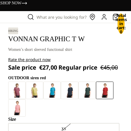
s
SHOP NOW
Total
What are you looking for?
items
in
cart:
0
HIKING
VONNAN GRAPHIC T W
Women’s short sleeved functional shirt
Rate the product now
Sale price
€27,00
Regular price
€45,00
OUTDOOR siren red
Size
XS