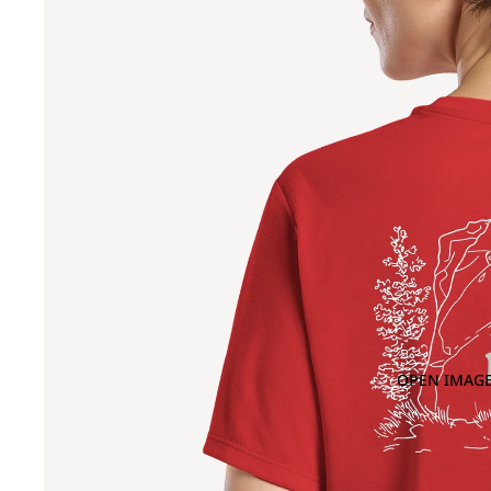
OPEN IMAGE