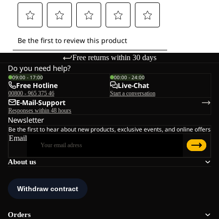
Free returns within 30 days
Do you need help?
09:00 - 17:00
00:00 - 24:00
Free Hotline
Live-Chat
00800 - 965 375 46
Start a conversation
E-Mail-Support
Responses within 48 hours
Newsletter
Be the first to hear about new products, exclusive events, and online offers
Email
About us
Orders