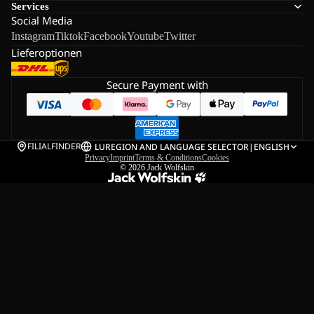
Services
Social Media
Instagram
Tiktok
Facebook
Youtube
Twitter
Lieferoptionen
Secure Payment with
FILIALFINDER
LU
REGION AND LANGUAGE SELECTOR
|
ENGLISH
Privacy
Imprint
Terms & Conditions
Cookies
© 2026
Jack Wolfskin