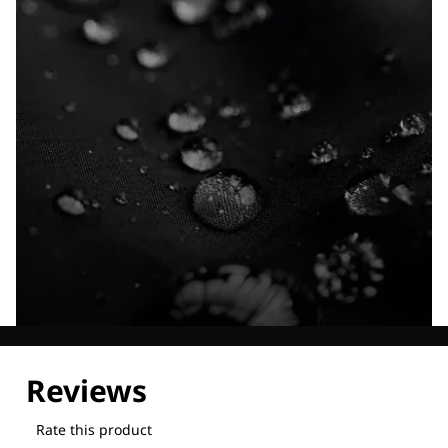
Explore our Technologies