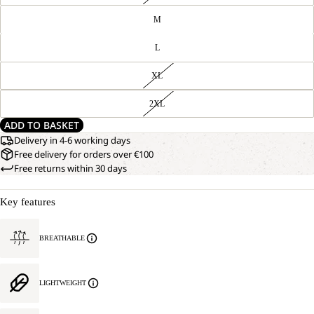
M
L
XL
2XL
ADD TO BASKET
Delivery in 4-6 working days
Free delivery for orders over €100
Free returns within 30 days
Key features
BREATHABLE
LIGHTWEIGHT