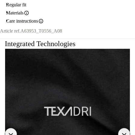
Regular fit
Materials
Care instructions
Article ref.
A63953_T0556_A08
Integrated Technologies