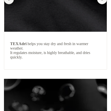
TEXAdri
helps you stay dry and fresh in warmer
weather.
It regulates moisture, is highly breathable, and dries
quickly.