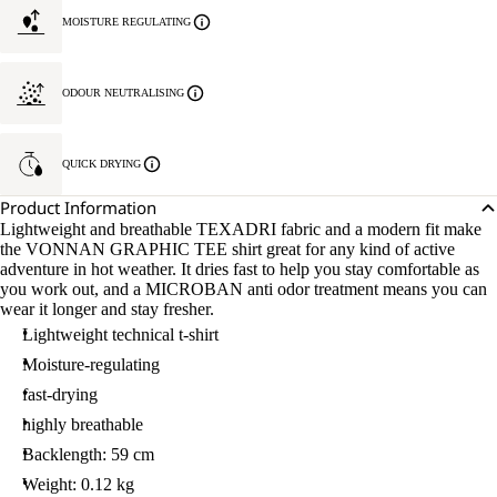
MOISTURE REGULATING
ODOUR NEUTRALISING
QUICK DRYING
Product Information
Lightweight and breathable TEXADRI fabric and a modern fit make
the VONNAN GRAPHIC TEE shirt great for any kind of active
adventure in hot weather. It dries fast to help you stay comfortable as
you work out, and a MICROBAN anti odor treatment means you can
wear it longer and stay fresher.
Lightweight technical t-shirt
Moisture-regulating
fast-drying
highly breathable
Backlength: 59 cm
Weight: 0.12 kg