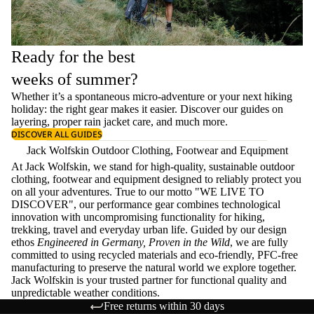
Ready for the best
weeks of summer?
Whether it’s a spontaneous micro-adventure or your next hiking
holiday: the right gear makes it easier. Discover our guides on
layering
, proper
rain jacket care
, and much more.
DISCOVER ALL GUIDES
Jack Wolfskin Outdoor Clothing, Footwear and Equipment
At Jack Wolfskin, we stand for high-quality, sustainable outdoor
clothing, footwear and equipment designed to reliably protect you
on all your adventures. True to our motto "WE LIVE TO
DISCOVER", our performance gear combines technological
innovation with uncompromising functionality for hiking,
trekking, travel and everyday urban life. Guided by our design
ethos
Engineered in Germany, Proven in the Wild
, we are fully
committed to using recycled materials and eco-friendly, PFC-free
manufacturing to preserve the natural world we explore together.
Jack Wolfskin is your trusted partner for functional quality and
unpredictable weather conditions.
Free returns within 30 days