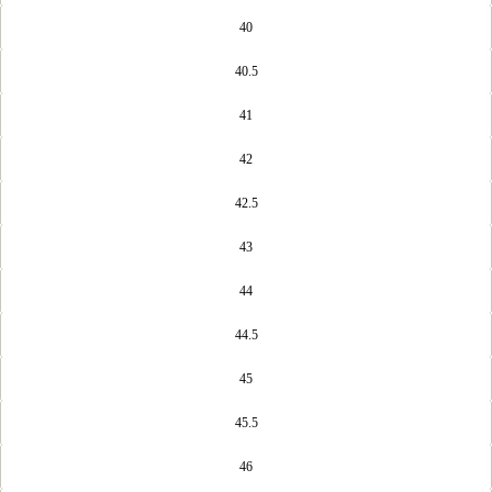
40
40.5
41
42
42.5
43
44
44.5
45
45.5
46