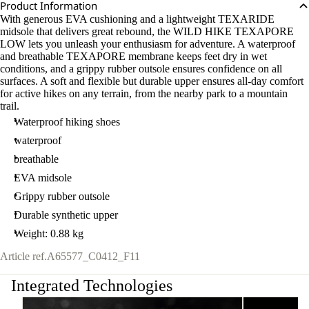
Product Information
With generous EVA cushioning and a lightweight TEXARIDE
midsole that delivers great rebound, the WILD HIKE TEXAPORE
LOW lets you unleash your enthusiasm for adventure. A waterproof
and breathable TEXAPORE membrane keeps feet dry in wet
conditions, and a grippy rubber outsole ensures confidence on all
surfaces. A soft and flexible but durable upper ensures all-day comfort
for active hikes on any terrain, from the nearby park to a mountain
trail.
Waterproof hiking shoes
waterproof
breathable
EVA midsole
Grippy rubber outsole
Durable synthetic upper
Weight: 0.88 kg
Article ref.
A65577_C0412_F11
Integrated Technologies