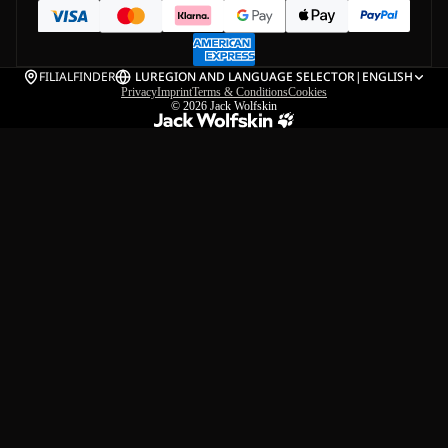
FILIALFINDER
LU
REGION AND LANGUAGE SELECTOR
|
ENGLISH
Privacy
Imprint
Terms & Conditions
Cookies
© 2026
Jack Wolfskin