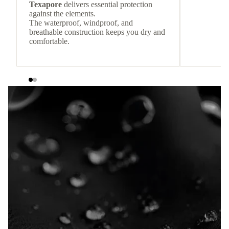
Texapore
delivers essential protection
against the elements.
The waterproof, windproof, and
breathable construction keeps you dry and
comfortable.