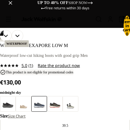
UP TO 40% OFF
SHOP NOW
Free returns within 30 days
Tot
ite
in
cart
/
10
0
OPEN
OPEN
OPEN
OPEN
OPEN
OPEN
OPEN
OPEN
OPEN
OPEN
HIKING
IMAGE
IMAGE
IMAGE
IMAGE
IMAGE
IMAGE
IMAGE
IMAGE
IMAGE
IMAGE
WATERPROOF
WILD HIKE TEXAPORE LOW M
IN
IN
IN
IN
IN
IN
IN
IN
IN
IN
FULL
FULL
FULL
FULL
FULL
FULL
FULL
FULL
FULL
FULL
Waterproof low-cut hiking boots with good grip Men
SCREEN
SCREEN
SCREEN
SCREEN
SCREEN
SCREEN
SCREEN
SCREEN
SCREEN
SCREEN
5.0
(1)
Rate the product now
Read
a
This product is not eligible for promotional codes
Review.
€130,00
Same
page
link.
midnight sky
+1
Size
Size Chart
39.5