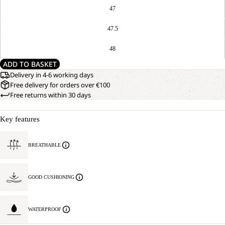
47
47.5
48
ADD TO BASKET
Delivery in 4-6 working days
Free delivery for orders over €100
Free returns within 30 days
Key features
BREATHABLE
GOOD CUSHIONING
WATERPROOF