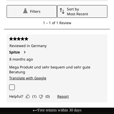
Free returns within 30 days