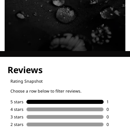
Explore our Technologies