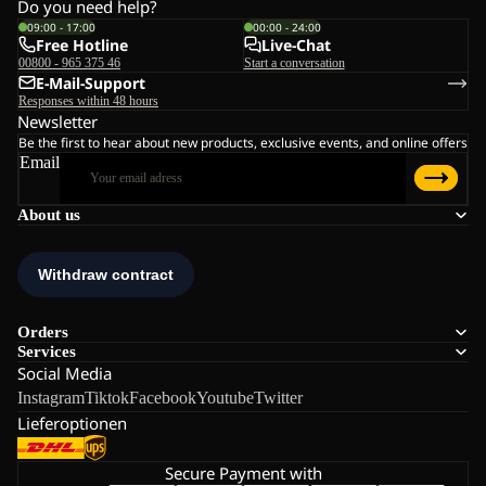
Do you need help?
09:00 - 17:00
00:00 - 24:00
Free Hotline
Live-Chat
00800 - 965 375 46
Start a conversation
E-Mail-Support
Responses within 48 hours
Newsletter
Be the first to hear about new products, exclusive events, and online offers
Email
About us
Orders
Services
Social Media
Instagram
Tiktok
Facebook
Youtube
Twitter
Lieferoptionen
Secure Payment with