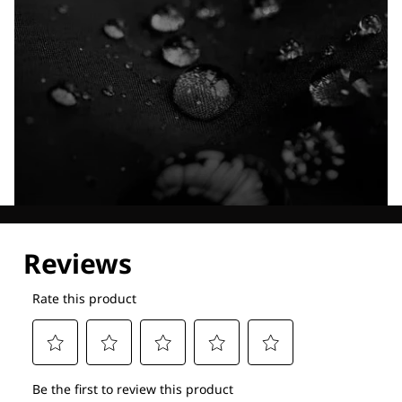
Explore our Technologies