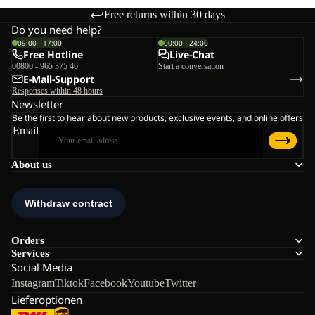
Free returns within 30 days
Do you need help?
09:00 - 17:00
00:00 - 24:00
Free Hotline
Live-Chat
00800 - 965 375 46
Start a conversation
E-Mail-Support
Responses within 48 hours
Newsletter
Be the first to hear about new products, exclusive events, and online offers
Email
About us
Orders
Services
Social Media
Instagram
Tiktok
Facebook
Youtube
Twitter
Lieferoptionen