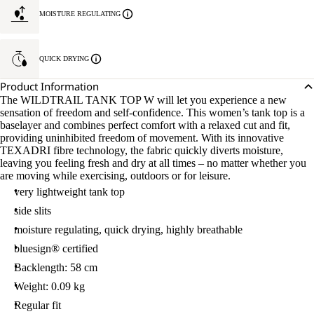
MOISTURE REGULATING
QUICK DRYING
Product Information
The WILDTRAIL TANK TOP W will let you experience a new
sensation of freedom and self-confidence. This women’s tank top is a
baselayer and combines perfect comfort with a relaxed cut and fit,
providing uninhibited freedom of movement. With its innovative
TEXADRI fibre technology, the fabric quickly diverts moisture,
leaving you feeling fresh and dry at all times – no matter whether you
are moving while exercising, outdoors or for leisure.
very lightweight tank top
side slits
moisture regulating, quick drying, highly breathable
bluesign® certified
Backlength: 58 cm
Weight: 0.09 kg
Regular fit