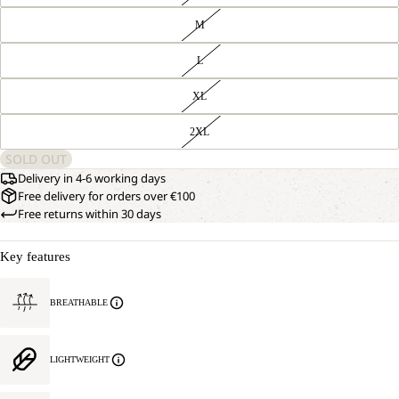
M
L
XL
2XL
SOLD OUT
Delivery in 4-6 working days
Free delivery for orders over €100
Free returns within 30 days
Key features
BREATHABLE
LIGHTWEIGHT