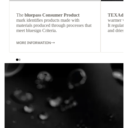
The
bluepass Consumer Product
TEXAdri
mark identifies products made with
warmer wea
materials produced through processes that
It regulate
meet bluesign Criteria.
and dries q
MORE INFORMATION