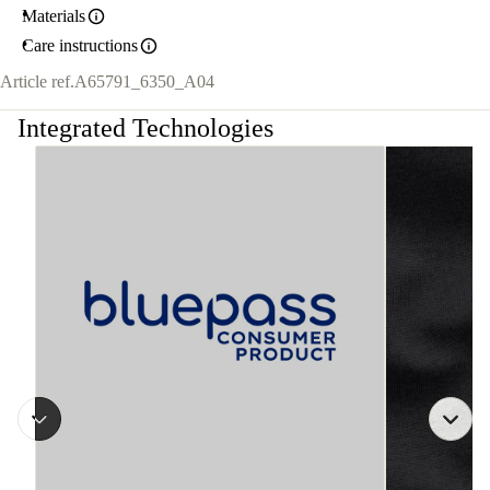
Materials
Care instructions
Article ref.
A65791_6350_A04
Integrated Technologies