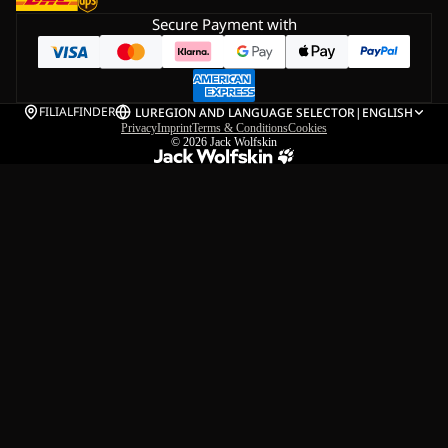
Secure Payment with
FILIALFINDER
LU
REGION AND LANGUAGE SELECTOR
|
ENGLISH
Privacy
Imprint
Terms & Conditions
Cookies
© 2026
Jack Wolfskin