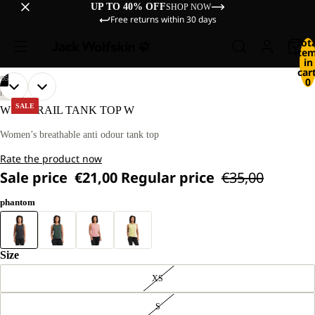
UP TO 40% OFF
SHOP NOW
Free returns within 30 days
Tot
ite
in
cart
/
05
0
OPEN
OPEN
OPEN
OPEN
OPEN
OUR
OUR
HIKING
MODEL
MODEL
IMAGE
IMAGE
IMAGE
IMAGE
IMAGE
SALE
WILDTRAIL TANK TOP W
IS
IS
IN
IN
IN
IN
IN
170 CM
170 CM
FULL
FULL
FULL
FULL
FULL
Women’s breathable anti odour tank top
TALL
TALL
SCREEN
SCREEN
SCREEN
SCREEN
SCREEN
AND
AND
Rate the product now
WEARS
WEARS
SIZE
SIZE
Sale price
€21,00
Regular price
€35,00
M
M
phantom
Size
XS
S