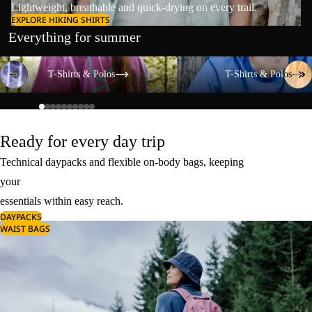
Lightweight, breathable and quick-drying on every trail.
EXPLORE HIKING SHIRTS
Everything for summer
T-Shirts & Polos
T-Shirts & Polos
T-Shirts & Polos
T-Shirts & Polos
Ready for every day trip
Technical daypacks and flexible on-body bags, keeping
your
essentials within easy reach.
DAYPACKS
WAIST BAGS