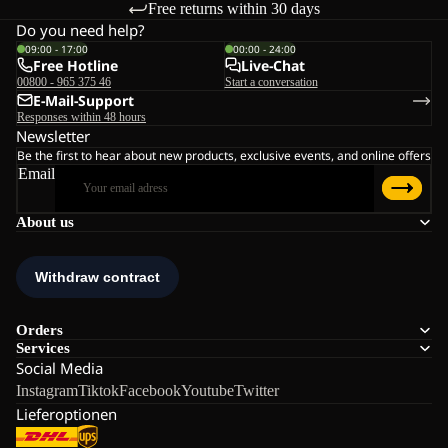
Free returns within 30 days
Do you need help?
09:00 - 17:00
00:00 - 24:00
Free Hotline
Live-Chat
00800 - 965 375 46
Start a conversation
E-Mail-Support
Responses within 48 hours
Newsletter
Be the first to hear about new products, exclusive events, and online offers
Email
About us
Orders
Services
Social Media
Instagram
Tiktok
Facebook
Youtube
Twitter
Lieferoptionen