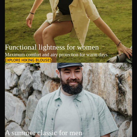
Functional lightness for women
Maximum comfort and airy protection for warm days.
EXPLORE HIKING BLOUSES
A summer classic for men