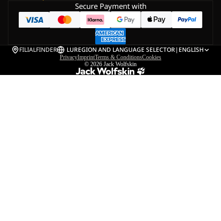
Secure Payment with
FILIALFINDER
LU
REGION AND LANGUAGE SELECTOR
|
ENGLISH
Privacy
Imprint
Terms & Conditions
Cookies
© 2026
Jack Wolfskin