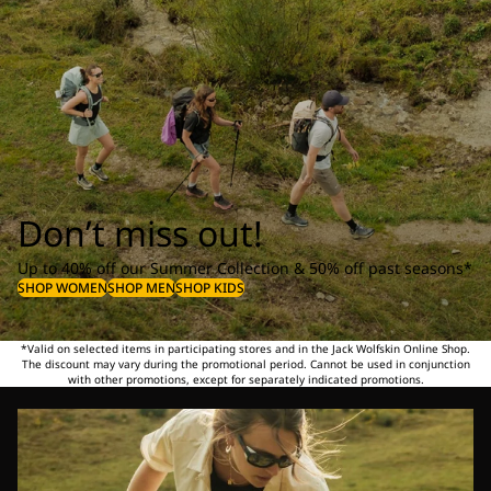
Don’t miss out!
Up to 40% off our Summer Collection & 50% off past seasons*
SHOP WOMEN
SHOP MEN
SHOP KIDS
*Valid on selected items in participating stores and in the Jack Wolfskin Online Shop.
The discount may vary during the promotional period. Cannot be used in conjunction
with other promotions, except for separately indicated promotions.