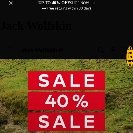
UP TO 40% OFF
SHOP NOW
Free returns within 30 days
Jack Wolfskin
Tot
ite
in
cart
0