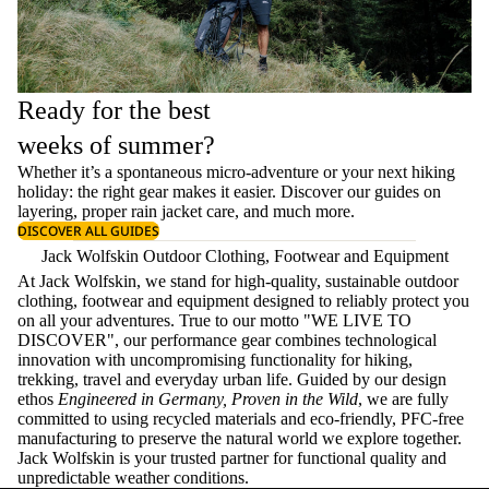
Ready for the best
weeks of summer?
Whether it’s a spontaneous micro-adventure or your next hiking
holiday: the right gear makes it easier. Discover our guides on
layering
, proper
rain jacket care
, and much more.
DISCOVER ALL GUIDES
Jack Wolfskin Outdoor Clothing, Footwear and Equipment
At Jack Wolfskin, we stand for high-quality, sustainable outdoor
clothing, footwear and equipment designed to reliably protect you
on all your adventures. True to our motto "WE LIVE TO
DISCOVER", our performance gear combines technological
innovation with uncompromising functionality for hiking,
trekking, travel and everyday urban life. Guided by our design
ethos
Engineered in Germany, Proven in the Wild
, we are fully
committed to using recycled materials and eco-friendly, PFC-free
manufacturing to preserve the natural world we explore together.
Jack Wolfskin is your trusted partner for functional quality and
unpredictable weather conditions.