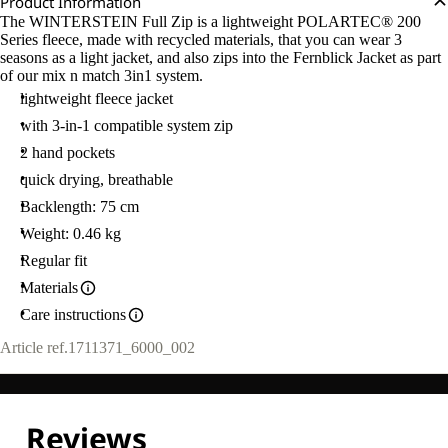
Product Information
The WINTERSTEIN Full Zip is a lightweight POLARTEC® 200
Series fleece, made with recycled materials, that you can wear 3
seasons as a light jacket, and also zips into the Fernblick Jacket as part
of our mix n match 3in1 system.
lightweight fleece jacket
with 3-in-1 compatible system zip
2 hand pockets
quick drying, breathable
Backlength: 75 cm
Weight: 0.46 kg
Regular fit
Materials
Care instructions
Article ref.
1711371_6000_002