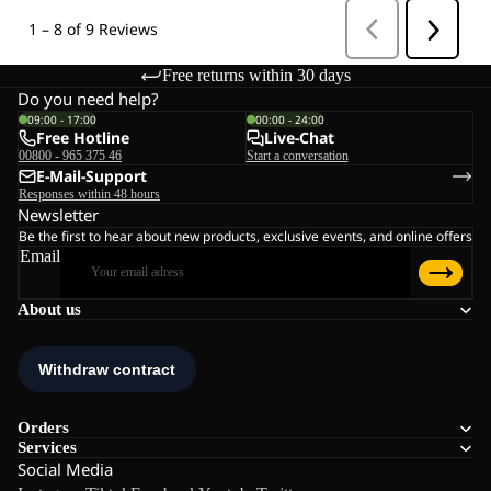
Free returns within 30 days
Do you need help?
09:00 - 17:00
00:00 - 24:00
Free Hotline
Live-Chat
00800 - 965 375 46
Start a conversation
E-Mail-Support
Responses within 48 hours
Newsletter
Be the first to hear about new products, exclusive events, and online offers
Email
About us
Orders
Services
Social Media