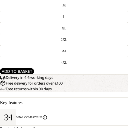
M
L
XL
2XL
3XL
4XL
ADD TO BASKET
Delivery in 4-6 working days
Free delivery for orders over €100
Free returns within 30 days
Key features
3-IN-1 COMPATIBLE