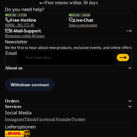
Free returns within 30 days
Do you need help?
09:00 - 17:00
00:00 - 24:00
Free Hotline
Live-Chat
00800 - 965 375 46
Start a conversation
E-Mail-Support
Responses within 48 hours
Newsletter
Be the first to hear about new products, exclusive events, and online offers
Email
About us
Orders
Services
Social Media
Instagram
Tiktok
Facebook
Youtube
Twitter
Lieferoptionen