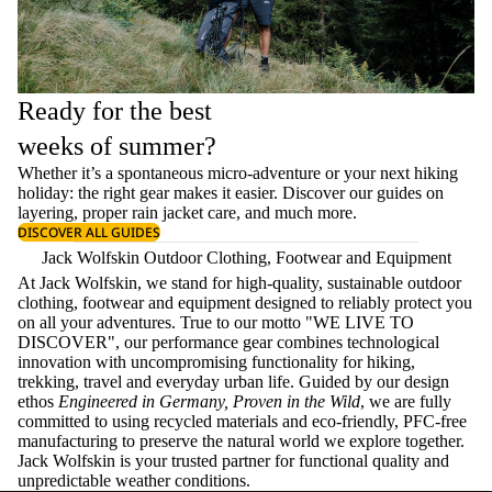
Ready for the best
weeks of summer?
Whether it’s a spontaneous micro-adventure or your next hiking
holiday: the right gear makes it easier. Discover our guides on
layering
, proper
rain jacket care
, and much more.
DISCOVER ALL GUIDES
Jack Wolfskin Outdoor Clothing, Footwear and Equipment
At Jack Wolfskin, we stand for high-quality, sustainable outdoor
clothing, footwear and equipment designed to reliably protect you
on all your adventures. True to our motto "WE LIVE TO
DISCOVER", our performance gear combines technological
innovation with uncompromising functionality for hiking,
trekking, travel and everyday urban life. Guided by our design
ethos
Engineered in Germany, Proven in the Wild
, we are fully
committed to using recycled materials and eco-friendly, PFC-free
manufacturing to preserve the natural world we explore together.
Jack Wolfskin is your trusted partner for functional quality and
unpredictable weather conditions.