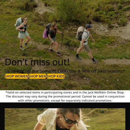
Don’t miss out!
Up to 40% off our Summer Collection & 50% off past seasons*
SHOP WOMEN
SHOP MEN
SHOP KIDS
*Valid on selected items in participating stores and in the Jack Wolfskin Online Shop.
The discount may vary during the promotional period. Cannot be used in conjunction
with other promotions, except for separately indicated promotions.