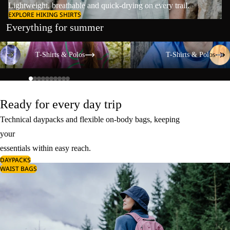
Lightweight, breathable and quick-drying on every trail.
EXPLORE HIKING SHIRTS
Everything for summer
T-Shirts & Polos
T-Shirts & Polos
T-Shirts & Polos
T-Shirts & Polos
Ready for every day trip
Technical daypacks and flexible on-body bags, keeping
your
essentials within easy reach.
DAYPACKS
WAIST BAGS