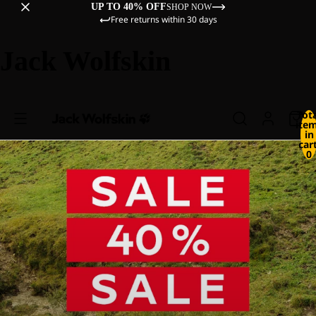
UP TO 40% OFF
SHOP NOW
Free returns within 30 days
Jack Wolfskin
Tot
ite
in
cart
0