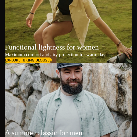
Functional lightness for women
Maximum comfort and airy protection for warm days.
EXPLORE HIKING BLOUSES
A summer classic for men