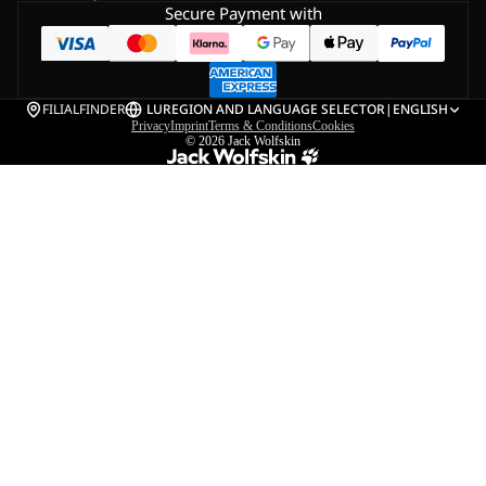
Secure Payment with
FILIALFINDER
LU
REGION AND LANGUAGE SELECTOR
|
ENGLISH
Privacy
Imprint
Terms & Conditions
Cookies
© 2026
Jack Wolfskin