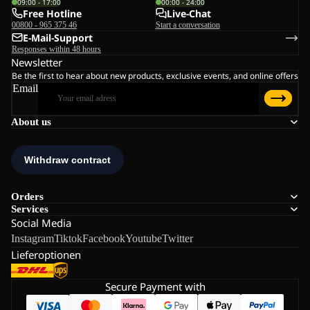
09:00 - 17:00
00:00 - 24:00
Free Hotline
Live-Chat
00800 - 965 375 46
Start a conversation
E-Mail-Support
Responses within 48 hours
Newsletter
Be the first to hear about new products, exclusive events, and online offers
Email
About us
Orders
Services
Social Media
Instagram
Tiktok
Facebook
Youtube
Twitter
Lieferoptionen
Secure Payment with