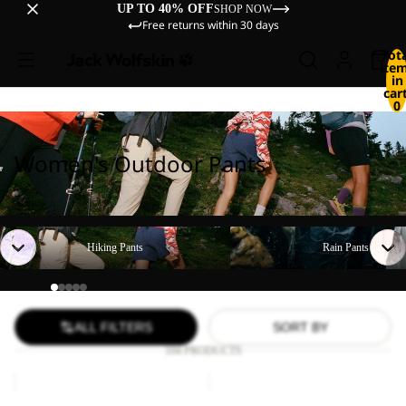
UP TO 40% OFF
SHOP NOW
Free returns within 30 days
Tot
ite
in
cart
0
Women's Outdoor Pants
Hiking Pants
Rain Pants
Hiking Pants
Rain Pants
ALL FILTERS
SORT BY
104 PRODUCTS
TIHAMA
GEIGELSTEIN
SKORT
PANTS