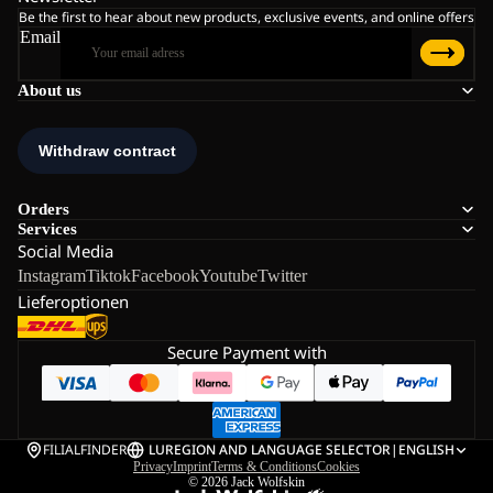
Be the first to hear about new products, exclusive events, and online offers
Email
About us
Orders
Services
Social Media
Instagram
Tiktok
Facebook
Youtube
Twitter
Lieferoptionen
Secure Payment with
FILIALFINDER
LU
REGION AND LANGUAGE SELECTOR
|
ENGLISH
Privacy
Imprint
Terms & Conditions
Cookies
© 2026
Jack Wolfskin