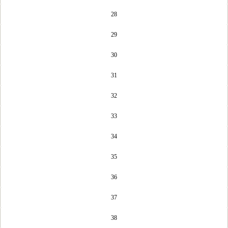
28
29
30
31
32
33
34
35
36
37
38