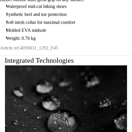
Waterproof mid-cut hiking shoes
Synthetic heel and toe protection
Soft mesh collar for maximal comfort
Molded EVA midsole
Weight: 0.76 kg
Article ref.
4059831_1292_F45
Integrated Technologies