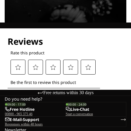
Explore our Technologies
Free returns within 30 days
Do you need help?
09:00 - 17:00
00:00 - 24:00
Free Hotline
Live-Chat
00800 - 965 375 46
Start a conversation
E-Mail-Support
Responses within 48 hours
Newsletter