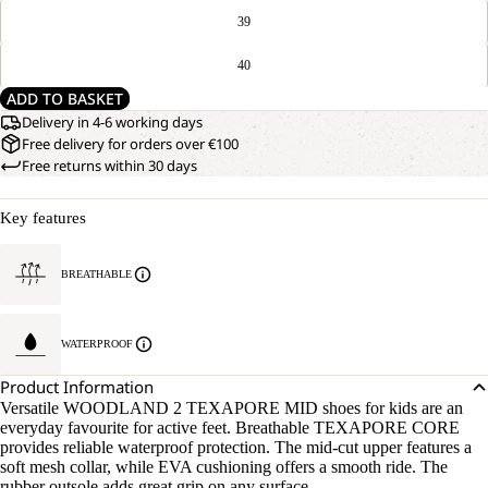
39
40
ADD TO BASKET
Delivery in 4-6 working days
Free delivery for orders over €100
Free returns within 30 days
Key features
BREATHABLE
WATERPROOF
Product Information
Versatile WOODLAND 2 TEXAPORE MID shoes for kids are an
everyday favourite for active feet. Breathable TEXAPORE CORE
provides reliable waterproof protection. The mid-cut upper features a
soft mesh collar, while EVA cushioning offers a smooth ride. The
rubber outsole adds great grip on any surface.