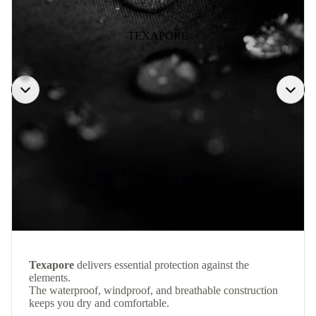
TEXAPORE
Texapore
delivers essential protection against the
elements.
The waterproof, windproof, and breathable construction
keeps you dry and comfortable.