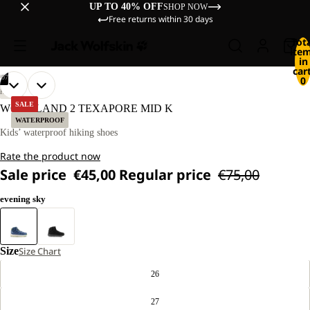
UP TO 40% OFF
SHOP NOW
Free returns within 30 days
Tot
ite
in
cart
/
07
0
OPEN
OPEN
OPEN
OPEN
OPEN
OPEN
OPEN
HIKING
IMAGE
IMAGE
IMAGE
IMAGE
IMAGE
IMAGE
IMAGE
SALE
WOODLAND 2 TEXAPORE MID K
IN
IN
IN
IN
IN
IN
IN
WATERPROOF
FULL
FULL
FULL
FULL
FULL
FULL
FULL
Kids’ waterproof hiking shoes
SCREEN
SCREEN
SCREEN
SCREEN
SCREEN
SCREEN
SCREEN
Rate the product now
Sale price
€45,00
Regular price
€75,00
evening sky
Size
Size Chart
26
27