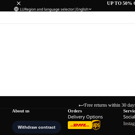
UP TO 50% 
LU
Region and language selector
|
English
Free returns within 30 day
About us
Orders
Servi
Delivery Options
Socia
Insta