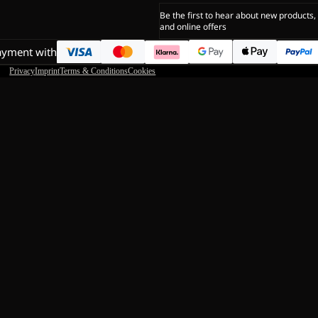
Be the first to hear about new products,
and online offers
ayment with
Privacy
Imprint
Terms & Conditions
Cookies