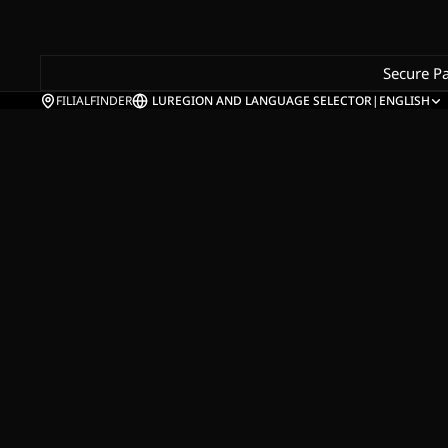
Secure P
FILIALFINDER
LU
REGION AND LANGUAGE SELECTOR
|
ENGLISH