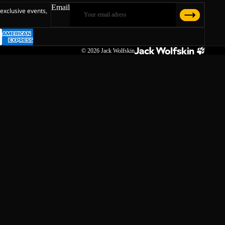
Email
 exclusive events,
© 2026
Jack Wolfskin