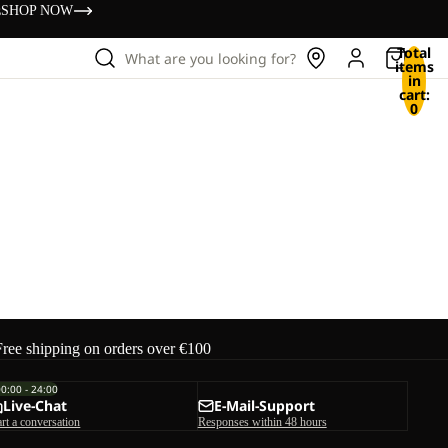
s
SHOP NOW
Total
What are you looking for?
items
in
cart:
0
Free shipping on orders over €100
00:00 - 24:00
Live-Chat
E-Mail-Support
art a conversation
Responses within 48 hours