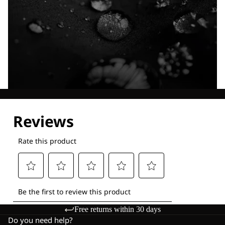
Explore our Technologies
Free returns within 30 days
Do you need help?