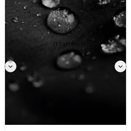
TEXAPORE