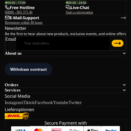
09:00 - 17:00
00:00 - 24:00
Free Hotline
Live-Chat
00800 - 965 375 46
Start a conversation
E-Mail-Support
Responses within 48 hours
Newsletter
Be the first to hear about new products, exclusive events, and online offers
Email
About us
Orders
Services
Social Media
Instagram
Tiktok
Facebook
Youtube
Twitter
Lieferoptionen
Secure Payment with