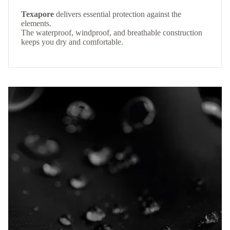
Texapore
delivers essential protection against the
elements.
The waterproof, windproof, and breathable construction
keeps you dry and comfortable.