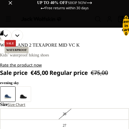
UP TO 40% OFF
SHOP NOW
Free returns within 30 days
Tot
ite
in
cart
/
07
0
OPEN
OPEN
OPEN
OPEN
OPEN
OPEN
OPEN
HIKING
IMAGE
IMAGE
IMAGE
IMAGE
IMAGE
IMAGE
IMAGE
SALE
WOODLAND 2 TEXAPORE MID VC K
IN
IN
IN
IN
IN
IN
IN
WATERPROOF
FULL
FULL
FULL
FULL
FULL
FULL
FULL
Kids’ waterproof hiking shoes
SCREEN
SCREEN
SCREEN
SCREEN
SCREEN
SCREEN
SCREEN
Rate the product now
Sale price
€45,00
Regular price
€75,00
evening sky
Size
Size Chart
26
27