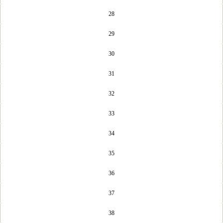
28
29
30
31
32
33
34
35
36
37
38