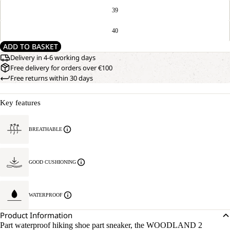
39
40
ADD TO BASKET
Delivery in 4-6 working days
Free delivery for orders over €100
Free returns within 30 days
Key features
BREATHABLE
GOOD CUSHIONING
WATERPROOF
Product Information
Part waterproof hiking shoe part sneaker, the WOODLAND 2