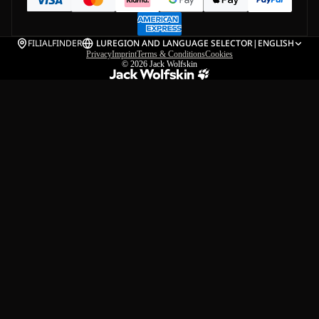
FILIALFINDER
LU
REGION AND LANGUAGE SELECTOR
|
ENGLISH
Privacy
Imprint
Terms & Conditions
Cookies
© 2026
Jack Wolfskin