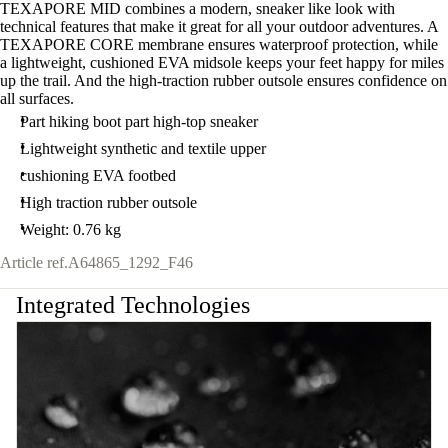
TEXAPORE MID combines a modern, sneaker like look with
technical features that make it great for all your outdoor adventures. A
TEXAPORE CORE membrane ensures waterproof protection, while
a lightweight, cushioned EVA midsole keeps your feet happy for miles
up the trail. And the high-traction rubber outsole ensures confidence on
all surfaces.
Part hiking boot part high-top sneaker
Lightweight synthetic and textile upper
cushioning EVA footbed
High traction rubber outsole
Weight: 0.76 kg
Article ref.
A64865_1292_F46
Integrated Technologies