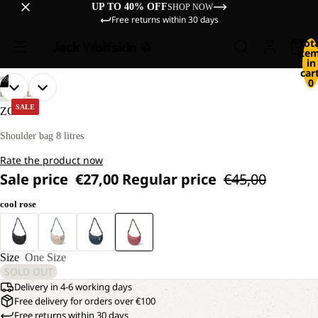
UP TO 40% OFF
SHOP NOW
Free returns within 30 days
Tot
ite
in
cart
/
09
0
OPEN
OPEN
OPEN
OPEN
OPEN
OPEN
OPEN
OPEN
OPEN
LIFESTYLE
IMAGE
IMAGE
IMAGE
IMAGE
IMAGE
IMAGE
IMAGE
IMAGE
IMAGE
SALE
ZOYA 8
IN
IN
IN
IN
IN
IN
IN
IN
IN
FULL
FULL
FULL
FULL
FULL
FULL
FULL
FULL
FULL
Shoulder bag 8 litres
SCREEN
SCREEN
SCREEN
SCREEN
SCREEN
SCREEN
SCREEN
SCREEN
SCREEN
Rate the product now
Sale price
€27,00
Regular price
€45,00
cool rose
Size
One Size
SOLD OUT
Delivery in 4-6 working days
Free delivery for orders over €100
Free returns within 30 days