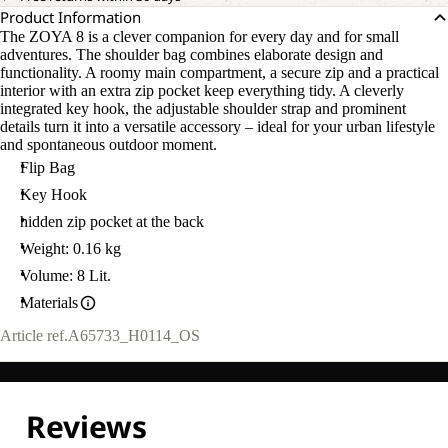
Product Information
The ZOYA 8 is a clever companion for every day and for small
adventures. The shoulder bag combines elaborate design and
functionality. A roomy main compartment, a secure zip and a practical
interior with an extra zip pocket keep everything tidy. A cleverly
integrated key hook, the adjustable shoulder strap and prominent
details turn it into a versatile accessory – ideal for your urban lifestyle
and spontaneous outdoor moment.
Flip Bag
Key Hook
hidden zip pocket at the back
Weight: 0.16 kg
Volume: 8 Lit.
Materials
Article ref.
A65733_H0114_OS