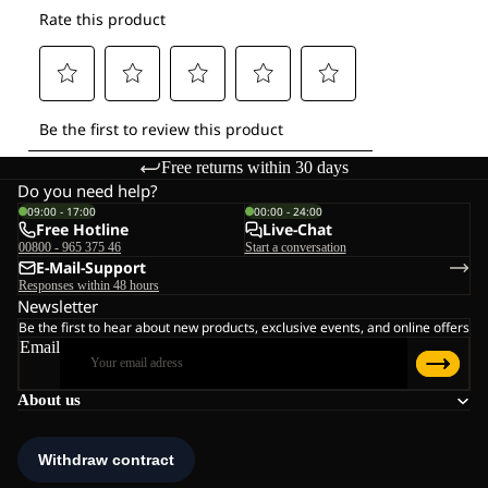
Free returns within 30 days
Do you need help?
09:00 - 17:00
00:00 - 24:00
Free Hotline
Live-Chat
00800 - 965 375 46
Start a conversation
E-Mail-Support
Responses within 48 hours
Newsletter
Be the first to hear about new products, exclusive events, and online offers
Email
About us