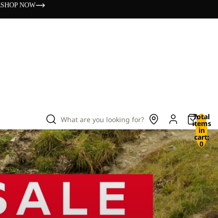
s
SHOP NOW
Total
What are you looking for?
items
in
cart:
0