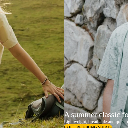
A summer classic f
Lightweight, breathable and quick-d
EXPLORE HIKING SHIRTS