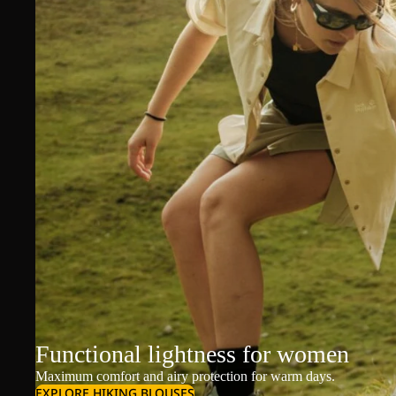
Functional lightness for women
Maximum comfort and airy protection for warm days.
EXPLORE HIKING BLOUSES