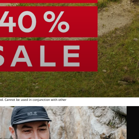
od. Cannot be used in conjunction with other