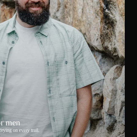
or men
rying on every trail.