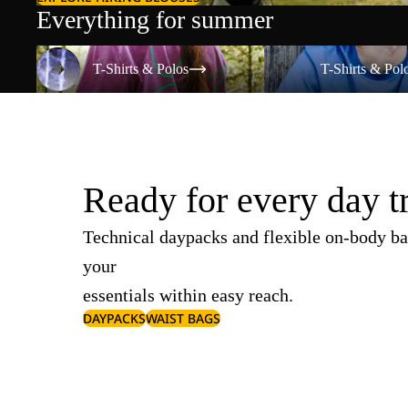
Everything for summer
T-Shirts & Polos
T-Shirts & Polos
T-Shirts & Polos
T-Shirts & Pol
Ready for every day t
Technical daypacks and flexible on-body ba
your
essentials within easy reach.
DAYPACKS
WAIST BAGS