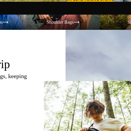
Shoulder Bags
Shorts
os
Shoulder Bags
S
rip
gs, keeping