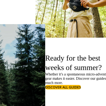
Ready for the best
weeks of summer?
Whether it’s a spontaneous micro-adventu
gear makes it easier. Discover our guide
much more.
DISCOVER ALL GUIDES