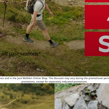
 off past seasons*
tores and in the Jack Wolfskin Online Shop. The discount may vary during the promotional peri
promotions, except for separately indicated promotions.