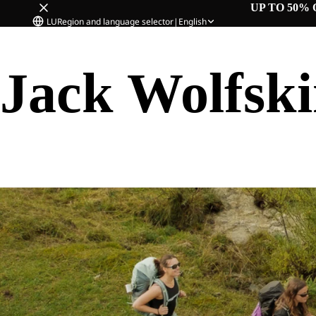
UP TO 50% 
LU
Region and language selector
|
English
Jack Wolfsk