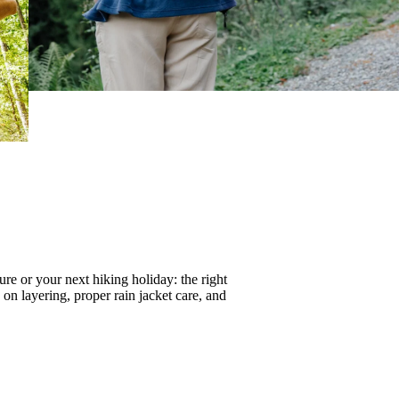
re or your next hiking holiday: the right
s on
layering
, proper
rain jacket care
, and