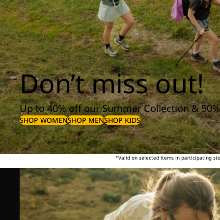
Don’t miss out!
Up to 40% off our Summer Collection & 50%
SHOP WOMEN
SHOP MEN
SHOP KIDS
*Valid on selected items in participating s