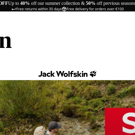
OFF
Up to
40%
off our summer collection &
50%
off previous season
Free returns within 30 days
Free delivery for orders over €100
in