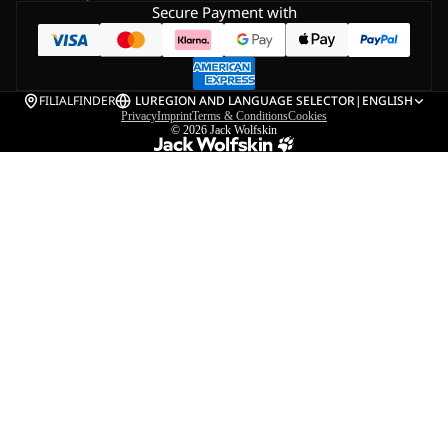
Secure Payment with
FILIALFINDER
LU
REGION AND LANGUAGE SELECTOR
|
ENGLISH
Privacy
Imprint
Terms & Conditions
Cookies
© 2026
Jack Wolfskin