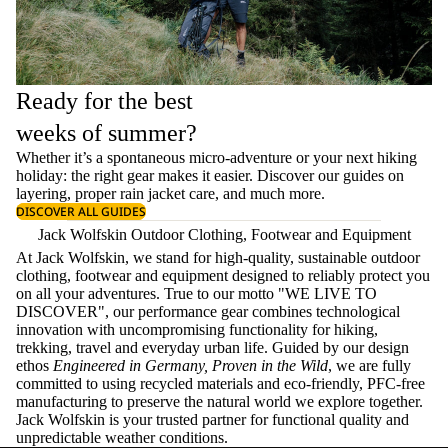
Ready for the best
weeks of summer?
Whether it’s a spontaneous micro-adventure or your next hiking
holiday: the right gear makes it easier. Discover our guides on
layering
, proper
rain jacket care
, and much more.
DISCOVER ALL GUIDES
Jack Wolfskin Outdoor Clothing, Footwear and Equipment
At Jack Wolfskin, we stand for high-quality, sustainable outdoor
clothing, footwear and equipment designed to reliably protect you
on all your adventures. True to our motto "WE LIVE TO
DISCOVER", our performance gear combines technological
innovation with uncompromising functionality for hiking,
trekking, travel and everyday urban life. Guided by our design
ethos
Engineered in Germany, Proven in the Wild
, we are fully
committed to using recycled materials and eco-friendly, PFC-free
manufacturing to preserve the natural world we explore together.
Jack Wolfskin is your trusted partner for functional quality and
unpredictable weather conditions.