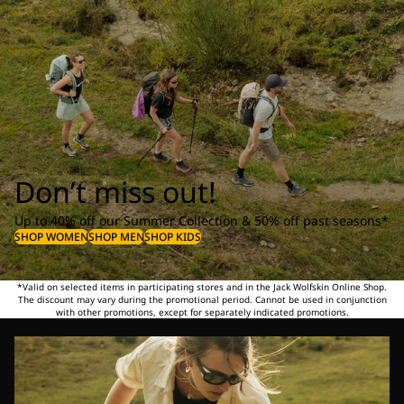
Don’t miss out!
Up to 40% off our Summer Collection & 50% off past seasons*
SHOP WOMEN
SHOP MEN
SHOP KIDS
*Valid on selected items in participating stores and in the Jack Wolfskin Online Shop.
The discount may vary during the promotional period. Cannot be used in conjunction
with other promotions, except for separately indicated promotions.