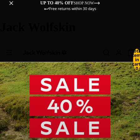
UP TO 40% OFF
SHOP NOW
Free returns within 30 days
Jack Wolfskin
Tot
ite
in
cart
0