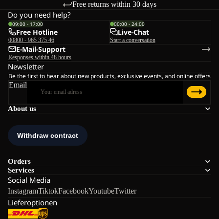
Free returns within 30 days
Do you need help?
09:00 - 17:00
00:00 - 24:00
Free Hotline
Live-Chat
00800 - 965 375 46
Start a conversation
E-Mail-Support
Responses within 48 hours
Newsletter
Be the first to hear about new products, exclusive events, and online offers
Email
About us
Orders
Services
Social Media
Instagram
Tiktok
Facebook
Youtube
Twitter
Lieferoptionen