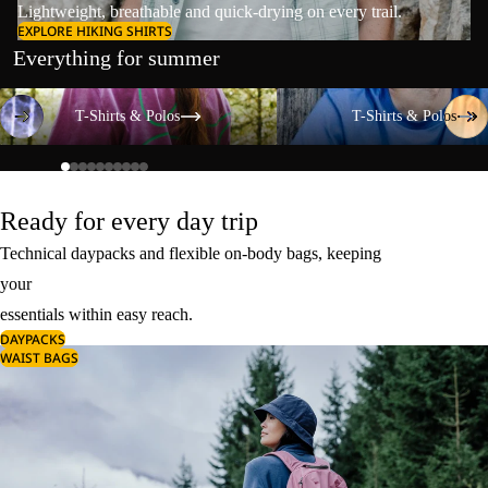
Lightweight, breathable and quick-drying on every trail.
EXPLORE HIKING SHIRTS
Everything for summer
T-Shirts & Polos
T-Shirts & Polos
T-Shirts & Polos
T-Shirts & Polos
Ready for every day trip
Technical daypacks and flexible on-body bags, keeping
your
essentials within easy reach.
DAYPACKS
WAIST BAGS