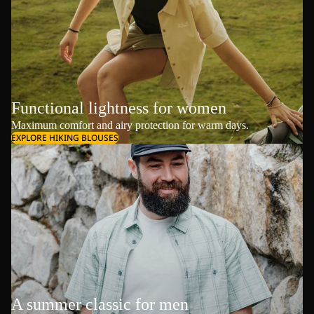
Functional lightness for women
Maximum comfort and airy protection for warm days.
EXPLORE HIKING BLOUSES
A summer classic for men