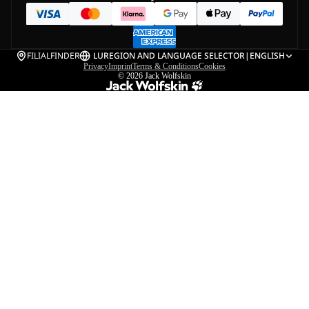
FILIALFINDER
LU
REGION AND LANGUAGE SELECTOR
|
ENGLISH
Privacy
Imprint
Terms & Conditions
Cookies
© 2026
Jack Wolfskin