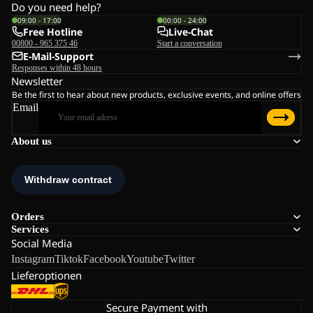
Do you need help?
09:00 - 17:00
00:00 - 24:00
Free Hotline
Live-Chat
00800 - 965 375 46
Start a conversation
E-Mail-Support
Responses within 48 hours
Newsletter
Be the first to hear about new products, exclusive events, and online offers
Email
About us
Orders
Services
Social Media
Instagram
Tiktok
Facebook
Youtube
Twitter
Lieferoptionen
Secure Payment with