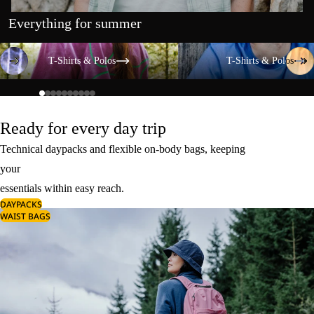
Everything for summer
T-Shirts & Polos
T-Shirts & Polos
T-Shirts & Polos
T-Shirts & Polos
Ready for every day trip
Technical daypacks and flexible on-body bags, keeping
your
essentials within easy reach.
DAYPACKS
WAIST BAGS