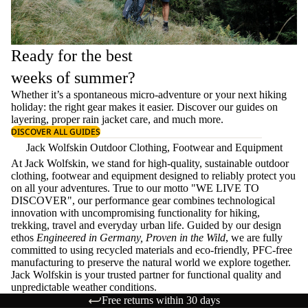
Ready for the best
weeks of summer?
Whether it’s a spontaneous micro-adventure or your next hiking
holiday: the right gear makes it easier. Discover our guides on
layering
, proper
rain jacket care
, and much more.
DISCOVER ALL GUIDES
Jack Wolfskin Outdoor Clothing, Footwear and Equipment
At Jack Wolfskin, we stand for high-quality, sustainable outdoor
clothing, footwear and equipment designed to reliably protect you
on all your adventures. True to our motto "WE LIVE TO
DISCOVER", our performance gear combines technological
innovation with uncompromising functionality for hiking,
trekking, travel and everyday urban life. Guided by our design
ethos
Engineered in Germany, Proven in the Wild
, we are fully
committed to using recycled materials and eco-friendly, PFC-free
manufacturing to preserve the natural world we explore together.
Jack Wolfskin is your trusted partner for functional quality and
unpredictable weather conditions.
Free returns within 30 days