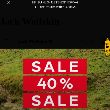
UP TO 40% OFF
SHOP NOW
Free returns within 30 days
Jack Wolfskin
Tot
ite
in
cart
0