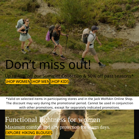
Don’t miss out!
Up to 40% off our Summer Collection & 50% off past seasons*
SHOP WOMEN
SHOP MEN
SHOP KIDS
*Valid on selected items in participating stores and in the Jack Wolfskin Online Shop.
The discount may vary during the promotional period. Cannot be used in conjunction
with other promotions, except for separately indicated promotions.
Functional lightness for women
Maximum comfort and airy protection for warm days.
EXPLORE HIKING BLOUSES