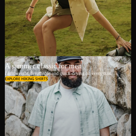
A summer classic for men
Lightweight, breathable and quick-drying on every trail.
EXPLORE HIKING SHIRTS