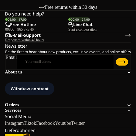
Free returns within 30 days
Do you need help?
09:00 - 17:00
00:00 - 24:00
Free Hotline
Live-Chat
00800 - 965 375 46
Start a conversation
E-Mail-Support
Responses within 48 hours
Newsletter
Be the first to hear about new products, exclusive events, and online offers
Email
About us
Orders
Services
Social Media
Instagram
Tiktok
Facebook
Youtube
Twitter
Lieferoptionen