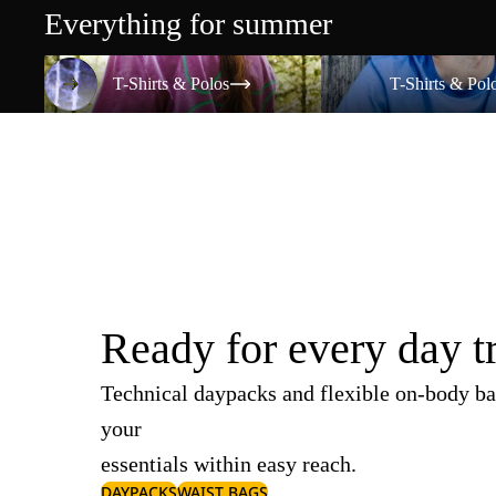
Everything for summer
T-Shirts & Polos
T-Shirts & Polos
T-Shirts & Polos
T-Shirts & Pol
Ready for every day t
Technical daypacks and flexible on-body ba
your
essentials within easy reach.
DAYPACKS
WAIST BAGS