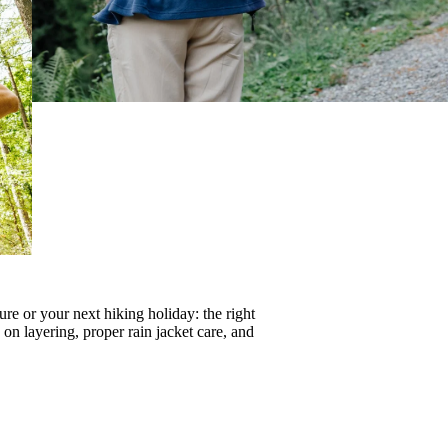
re or your next hiking holiday: the right
s on
layering
, proper
rain jacket care
, and