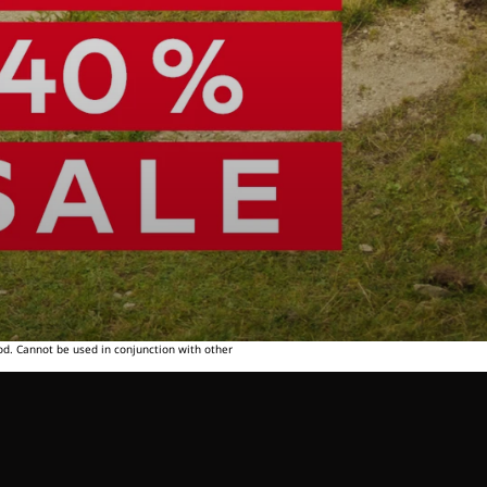
od. Cannot be used in conjunction with other