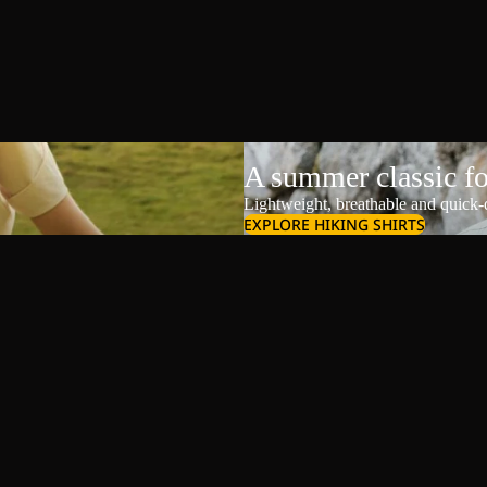
A summer classic f
Lightweight, breathable and quick-d
EXPLORE HIKING SHIRTS