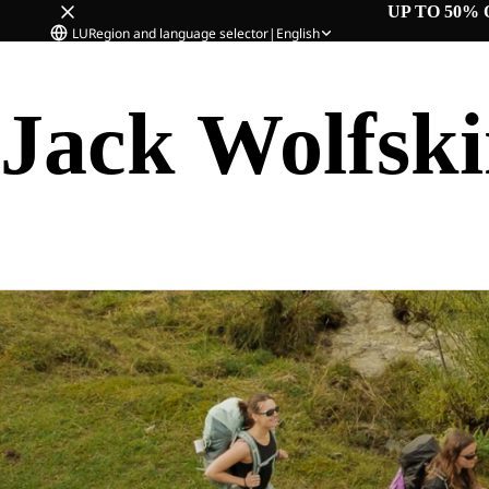
UP TO 50% 
LU
Region and language selector
|
English
Jack Wolfsk