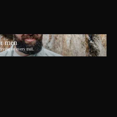
or men
rying on every trail.