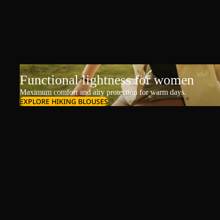
Functional lightness for women
Maximum comfort and airy protection for warm days.
EXPLORE HIKING BLOUSES