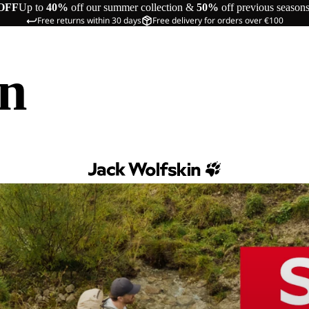
OFF
Up to
40%
off our summer collection &
50%
off previous season
Free returns within 30 days
Free delivery for orders over €100
in