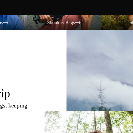
Shoulder Bags
Shorts
os
Shoulder Bags
S
rip
gs, keeping