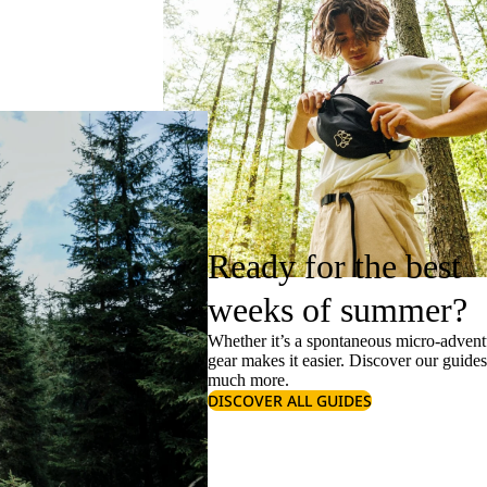
Ready for the best
weeks of summer?
Whether it’s a spontaneous micro-adventu
gear makes it easier. Discover our guide
much more.
DISCOVER ALL GUIDES