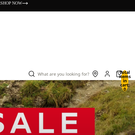
s
SHOP NOW
Total
What are you looking for?
items
in
cart:
0