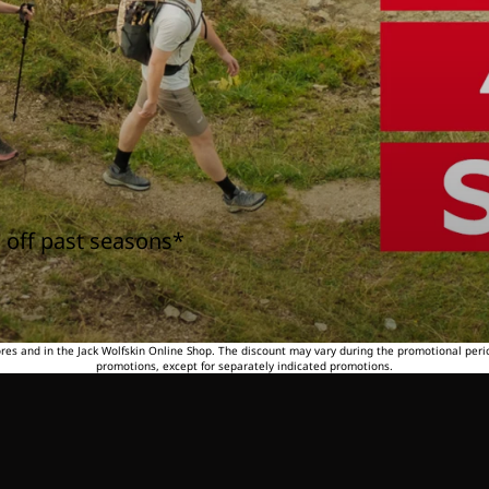
 off past seasons*
tores and in the Jack Wolfskin Online Shop. The discount may vary during the promotional peri
promotions, except for separately indicated promotions.