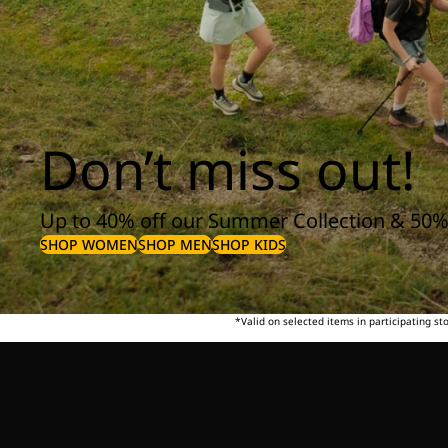
Don’t miss out!
Up to 40% off our Summer Collection & 50%
SHOP WOMEN
SHOP MEN
SHOP KIDS
*Valid on selected items in participating s