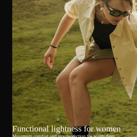
Functional lightness for women
Maximum comfort and airy protection for warm days.