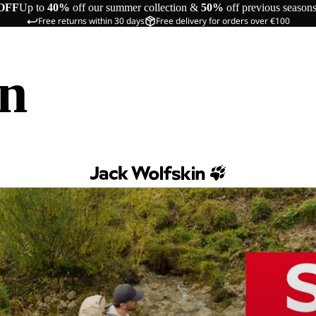
OFF
Up to
40%
off our summer collection &
50%
off previous season
Free returns within 30 days
Free delivery for orders over €100
in