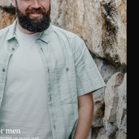
or men
rying on every trail.