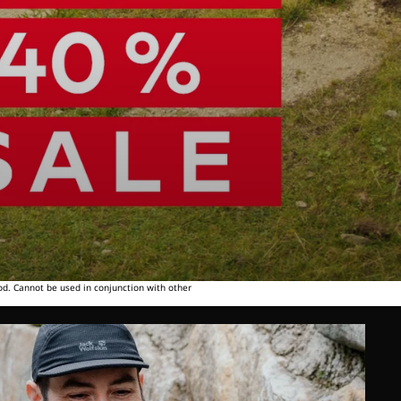
od. Cannot be used in conjunction with other