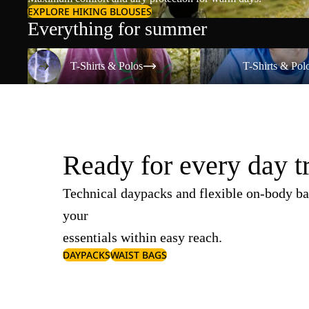
EXPLORE HIKING BLOUSES
Everything for summer
T-Shirts & Polos
T-Shirts & Polos
T-Shirts & Polos
T-Shirts & Pol
Ready for every day t
Technical daypacks and flexible on-body ba
your
essentials within easy reach.
DAYPACKS
WAIST BAGS