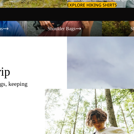
EXPLORE HIKING SHIRTS
Shoulder Bags
Shorts
os
Shoulder Bags
S
rip
gs, keeping