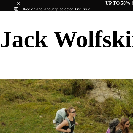
UP TO 50% 
LU
Region and language selector
|
English
Jack Wolfsk