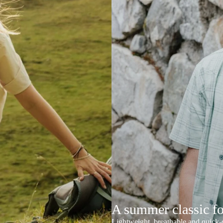
A summer classic f
Lightweight, breathable and quick-d