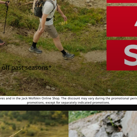
 off past seasons*
tores and in the Jack Wolfskin Online Shop. The discount may vary during the promotional peri
promotions, except for separately indicated promotions.