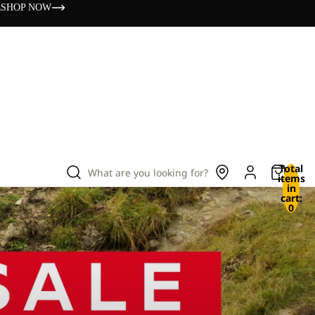
s
SHOP NOW
Total
What are you looking for?
items
in
cart:
0