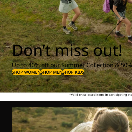
Don’t miss out!
Up to 40% off our Summer Collection & 50%
SHOP WOMEN
SHOP MEN
SHOP KIDS
*Valid on selected items in participating s