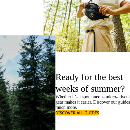
Ready for the best
weeks of summer?
Whether it’s a spontaneous micro-adventu
gear makes it easier. Discover our guide
much more.
DISCOVER ALL GUIDES