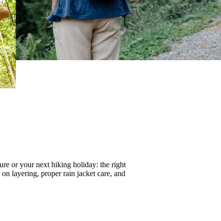
re or your next hiking holiday: the right
s on
layering
, proper
rain jacket care
, and