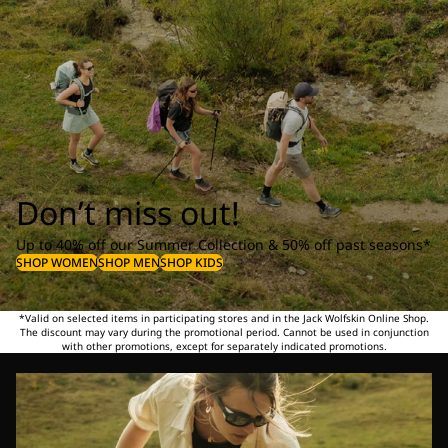
Don’t miss out!
Up to 40% off our Summer Collection & 50% off past seasons*
SHOP WOMEN
SHOP MEN
SHOP KIDS
*Valid on selected items in participating stores and in the Jack Wolfskin Online Shop.
The discount may vary during the promotional period. Cannot be used in conjunction
with other promotions, except for separately indicated promotions.