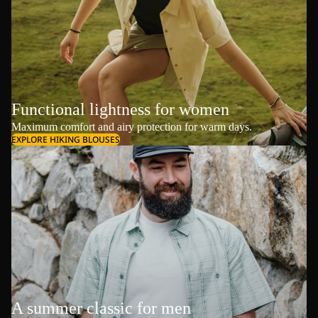
Functional lightness for women
Maximum comfort and airy protection for warm days.
EXPLORE HIKING BLOUSES
A summer classic for men