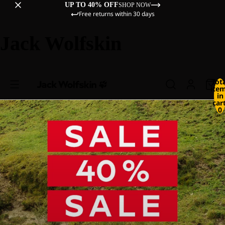
UP TO 40% OFF
SHOP NOW
Free returns within 30 days
Jack Wolfskin
Tot
ite
in
cart
0