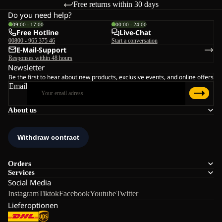
Free returns within 30 days
Do you need help?
09:00 - 17:00
00:00 - 24:00
Free Hotline
Live-Chat
00800 - 965 375 46
Start a conversation
E-Mail-Support
Responses within 48 hours
Newsletter
Be the first to hear about new products, exclusive events, and online offers
Email
About us
Orders
Services
Social Media
Instagram
Tiktok
Facebook
Youtube
Twitter
Lieferoptionen