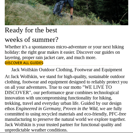
Ready for the best
weeks of summer?
Whether it’s a spontaneous micro-adventure or your next hiking
holiday: the right gear makes it easier. Discover our guides on
layering
, proper
rain jacket care
, and much more.
DISCOVER ALL GUIDES
Jack Wolfskin Outdoor Clothing, Footwear and Equipment
At Jack Wolfskin, we stand for high-quality, sustainable outdoor
clothing, footwear and equipment designed to reliably protect you
on all your adventures. True to our motto "WE LIVE TO
DISCOVER", our performance gear combines technological
innovation with uncompromising functionality for hiking,
trekking, travel and everyday urban life. Guided by our design
ethos
Engineered in Germany, Proven in the Wild
, we are fully
committed to using recycled materials and eco-friendly, PFC-free
manufacturing to preserve the natural world we explore together.
Jack Wolfskin is your trusted partner for functional quality and
unpredictable weather conditions.