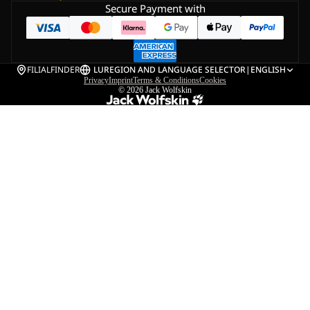
Secure Payment with
FILIALFINDER
LU
REGION AND LANGUAGE SELECTOR
|
ENGLISH
Privacy
Imprint
Terms & Conditions
Cookies
© 2026
Jack Wolfskin