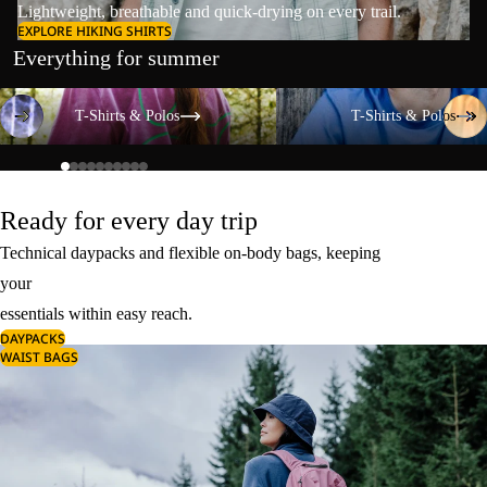
Lightweight, breathable and quick-drying on every trail.
EXPLORE HIKING SHIRTS
Everything for summer
T-Shirts & Polos
T-Shirts & Polos
T-Shirts & Polos
T-Shirts & Polos
Ready for every day trip
Technical daypacks and flexible on-body bags, keeping
your
essentials within easy reach.
DAYPACKS
WAIST BAGS