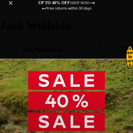
UP TO 40% OFF
SHOP NOW
Free returns within 30 days
Jack Wolfskin
Tot
ite
in
cart
0