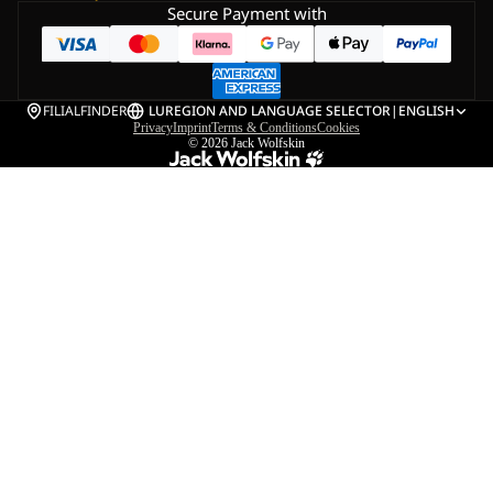
Secure Payment with
FILIALFINDER
LU
REGION AND LANGUAGE SELECTOR
|
ENGLISH
Privacy
Imprint
Terms & Conditions
Cookies
© 2026
Jack Wolfskin