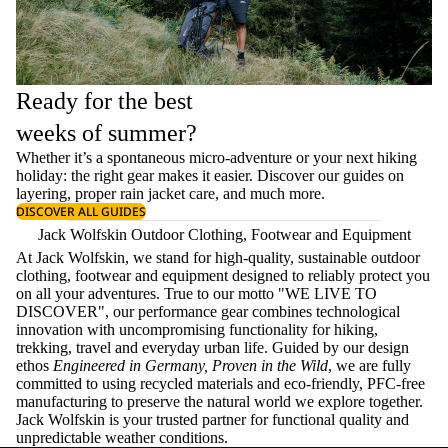
Ready for the best
weeks of summer?
Whether it’s a spontaneous micro-adventure or your next hiking
holiday: the right gear makes it easier. Discover our guides on
layering
, proper
rain jacket care
, and much more.
DISCOVER ALL GUIDES
Jack Wolfskin Outdoor Clothing, Footwear and Equipment
At Jack Wolfskin, we stand for high-quality, sustainable outdoor
clothing, footwear and equipment designed to reliably protect you
on all your adventures. True to our motto "WE LIVE TO
DISCOVER", our performance gear combines technological
innovation with uncompromising functionality for hiking,
trekking, travel and everyday urban life. Guided by our design
ethos
Engineered in Germany, Proven in the Wild
, we are fully
committed to using recycled materials and eco-friendly, PFC-free
manufacturing to preserve the natural world we explore together.
Jack Wolfskin is your trusted partner for functional quality and
unpredictable weather conditions.