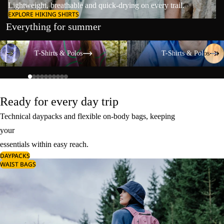
Lightweight, breathable and quick-drying on every trail.
EXPLORE HIKING SHIRTS
Everything for summer
T-Shirts & Polos
T-Shirts & Polos
T-Shirts & Polos
T-Shirts & Polos
Ready for every day trip
Technical daypacks and flexible on-body bags, keeping
your
essentials within easy reach.
DAYPACKS
WAIST BAGS