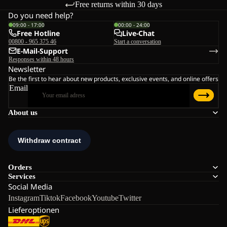
Free returns within 30 days
Do you need help?
09:00 - 17:00
00:00 - 24:00
Free Hotline
Live-Chat
00800 - 965 375 46
Start a conversation
E-Mail-Support
Responses within 48 hours
Newsletter
Be the first to hear about new products, exclusive events, and online offers
Email
About us
Orders
Services
Social Media
Instagram
Tiktok
Facebook
Youtube
Twitter
Lieferoptionen