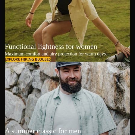
Functional lightness for women
Maximum comfort and airy protection for warm days.
EXPLORE HIKING BLOUSES
A summer classic for men