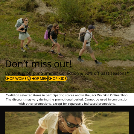
Don’t miss out!
Up to 40% off our Summer Collection & 50% off past seasons*
SHOP WOMEN
SHOP MEN
SHOP KIDS
*Valid on selected items in participating stores and in the Jack Wolfskin Online Shop.
The discount may vary during the promotional period. Cannot be used in conjunction
with other promotions, except for separately indicated promotions.